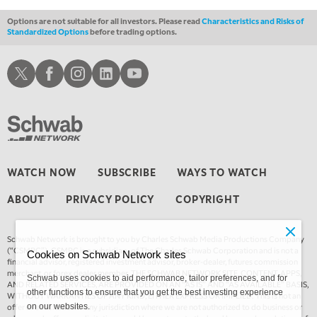
Options are not suitable for all investors. Please read
Characteristics and Risks of
Standardized Options
before trading options.
Schwab X
Schwab Facebook
Schwab Instagram
Schwab LinkedIn
Schwab Youtube
WATCH NOW
SUBSCRIBE
WAYS TO WATCH
ABOUT
PRIVACY POLICY
COPYRIGHT
Schwab Network is brought to you by Charles Schwab Media Productions Company
(“CSMPC”). CSMPC is a subsidiary of The Charles Schwab Corporation and is not a
Cookies on Schwab Network sites
financial advisor, registered investment advisor, broker-dealer, futures commission
merchant, or forex dealer member. THE SCHWAB NETWORK SITE, CONTENT, APPS,
Schwab uses cookies to aid performance, tailor preferences, and for
AND RELATED SERVICES, ARE PROVIDED ON AN “AS IS” AND “AS AVAILABLE” BASIS,
other functions to ensure that you get the best investing experience
WITHOUT WARRANTIES OF ANY KIND, EITHER EXPRESS OR IMPLIED. This is not an
offer or solicitation in any jurisdiction where we are not authorized to do business or
on our websites.