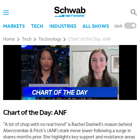
TRADING 360
REPLAY
9:00 AM
FAST MARKET
REPLAY
dark
l
MARKETS
TECH
INDUSTRIES
ALL SHOWS
10:00 AM
Home
Tech
Technology
Chart of the Day: ANF
NEXT GEN INVESTING
REPLAY
11:00 AM
EDUCATION
LIZ ANN LIVE
REPLAY
11:30 AM
THE WRAP
REPLAY
1:00 PM
MARKET MATTERS WITH MARLEY KAYDEN
REPLAY
1:30 PM
Chart of the Day: ANF
MARKET MATTERS WITH MARLEY KAYDEN
REPLAY
"A lot of chop with no real trend" is Rachel Dashiell's reason behind
2:00 PM
Abercrombie & Fitch's (ANF) stark move lower following a surge in
MARKET MATTERS WITH MARLEY KAYDEN
REPLAY
shares months prior. She highlights key support and resistance areas