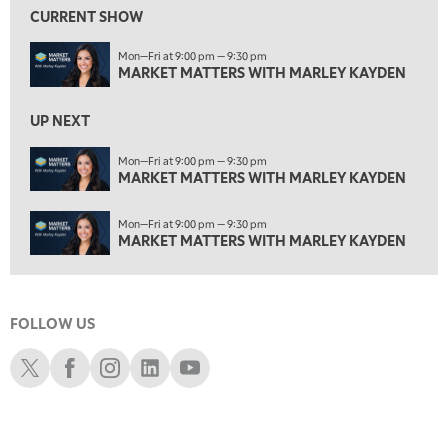
MARKET MATTERS WITH MARLEY KAYDEN
REPLAY
CURRENT SHOW
2:00 AM
Mon—Fri at 9:00 pm — 9:30 pm
MARKET MATTERS WITH MARLEY KAYDEN
REPLAY
MARKET MATTERS WITH MARLEY KAYDEN
2:30 AM
UP NEXT
MARKET MATTERS WITH MARLEY KAYDEN
REPLAY
ON AIR
Mon—Fri at 9:00 pm — 9:30 pm
3:00 AM
MARKET MATTERS WITH MARLEY KAYDEN
MARKET MATTERS WITH MARLEY KAYDEN
REPLAY
3:30 AM
Mon—Fri at 9:00 pm — 9:30 pm
MARKET MATTERS WITH MARLEY KAYDEN
REPLAY
MARKET MATTERS WITH MARLEY KAYDEN
4:00 AM
MARKET MATTERS WITH MARLEY KAYDEN
REPLAY
FOLLOW US
4:30 AM
FAST MARKET
REPLAY
Schwab X
Schwab Facebook
Schwab Instagram
Schwab LinkedIn
Schwab Youtube