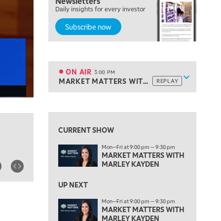
Newsletters
Daily insights for every investor
MARKET MATTERS WITH MARLEY KAYDEN
REPLAY
Subscribe now
2:00 PM
MARKET MATTERS WITH MARLEY KAYDEN
REPLAY
2:30 PM
MARKET MATTERS WITH MARLEY KAYDEN
REPLAY
ON AIR
3:00 PM
Show sche
MARKET MATTERS WITH MARLEY KAYDEN
REPLAY
ON AIR
3:00 PM
MARKET MATTERS WITH MARLEY KAYDEN
REPLAY
View previous shows ↑
3:30 PM
MARKET MATTERS WITH MARLEY KAYDEN
REPLAY
CURRENT SHOW
4:00 PM
Mon—Fri at 9:00 pm — 9:30 pm
MARKET MATTERS WITH MARLEY KAYDEN
REPLAY
MARKET MATTERS WITH
MARLEY KAYDEN
4:30 PM
MARKET MATTERS WITH MARLEY KAYDEN
REPLAY
UP NEXT
5:00 PM
Mon—Fri at 9:00 pm — 9:30 pm
TRADING 360
MARKET MATTERS WITH
REPLAY
MARLEY KAYDEN