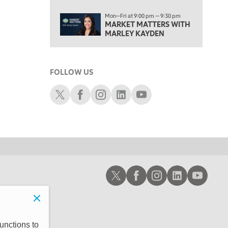
6:00 PM
Mon—Fri at 9:00 pm — 9:30 pm
FAST MARKET
REPLAY
MARKET MATTERS WITH
MARLEY KAYDEN
7:00 PM
NEXT GEN INVESTING
REPLAY
8:00 PM
FOLLOW US
MARKET ON CLOSE
REPLAY
Schwab X
Schwab Facebook
Schwab Instagram
Schwab LinkedIn
Schwab Youtube
9:30 PM
EDUCATION
LIZ ANN LIVE
REPLAY
10:00 PM
MARKET OVERTIME
REPLAY
10:30 PM
MARKET OVERTIME
REPLAY
Schwab X
Schwab Facebook
Schwab Instagram
Schwab LinkedIn
Schwab Youtub
11:00 PM
THE WRAP
REPLAY
12:30 AM
MARKET MATTERS WITH MARLEY KAYDEN
REPLAY
unctions to