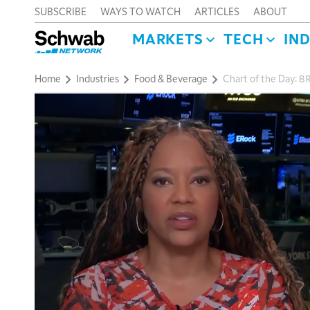
SUBSCRIBE
WAYS TO WATCH
ARTICLES
ABOUT
MARKETS
TECH
IN
Home
Industries
Food & Beverage
Chart of the Day: 