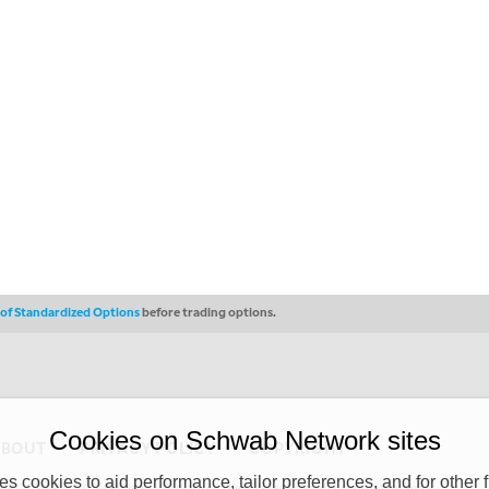
s of Standardized Options
before trading options.
Cookies on Schwab Network sites
ABOUT
PRIVACY POLICY
COPYRIGHT
 cookies to aid performance, tailor preferences, and for other f
y (“CSMPC”). CSMPC is a subsidiary of The Charles Schwab Corporation and is