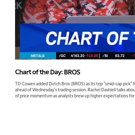
Chart of the Day: BROS
TD Cowen added Dutch Bros (BROS) as its top "smid-cap pick" for t
ahead of Wednesday's trading session. Rachel Dashiell talks abou
of price momentum as analysts brew up higher expectations for 