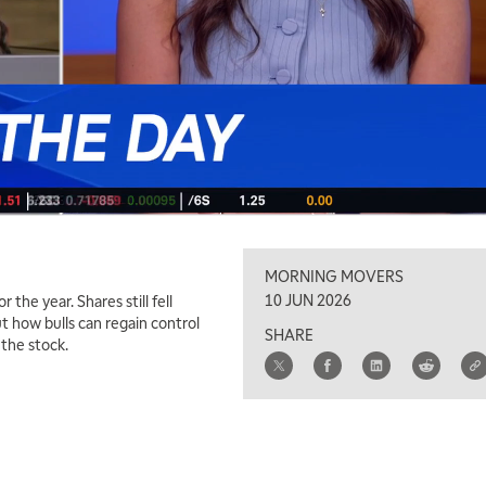
MORNING MOVERS
10 JUN 2026
he year. Shares still fell
t how bulls can regain control
SHARE
the stock.