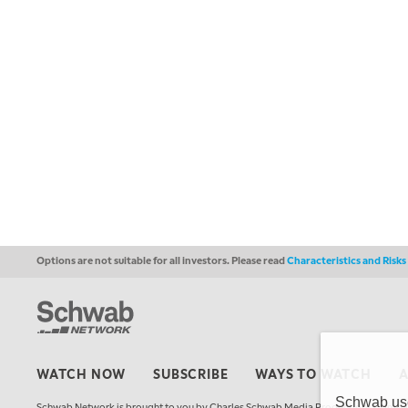
Options are not suitable for all investors. Please read
Characteristics and Risk
WATCH NOW
SUBSCRIBE
WAYS TO WATCH
Schwab uses
Schwab Network is brought to you by Charles Schwab Media Productions Compan