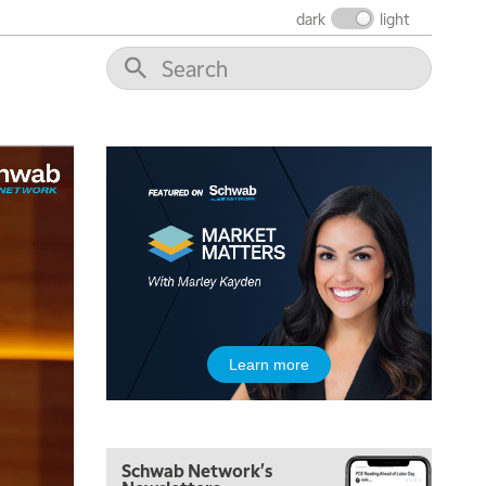
MARKET MATTERS WITH MARLEY KAYDEN
REPLAY
dark
light
7:30 AM
MARKET OVERTIME
REPLAY
8:00 AM
TRADING 360
REPLAY
9:00 AM
FAST MARKET
REPLAY
10:00 AM
NEXT GEN INVESTING
REPLAY
11:00 AM
EDUCATION
LIZ ANN LIVE
REPLAY
11:30 AM
Learn more
THE WRAP
REPLAY
1:00 PM
MARKET MATTERS WITH MARLEY KAYDEN
REPLAY
Schwab Network's
1:30 PM