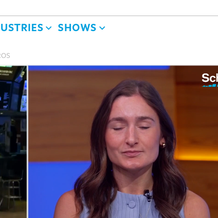
DUSTRIES
SHOWS
BROS