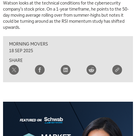
Watson looks at the technical conditions for the cybersecurity
company's stock price. On a 1-year timeframe, he points to the 50-
7:00 AM
day moving average rolling over from summer-highs but notes it
TRADING 360
REPLAY
could be turning around as the RSI momentum study has shifted
upwards.
8:00 AM
FAST MARKET
REPLAY
MORNING MOVERS
9:00 AM
18 SEP 2025
NEXT GEN INVESTING
REPLAY
SHARE
10:00 AM
MARKET MATTERS WITH MARLEY KAYDEN
REPLAY
10:30 AM
THE WRAP
REPLAY
12:00 PM
MORNING MOVERS
1:00 PM
OPENING BELL WITH NICOLE PETALLIDES
2:00 PM