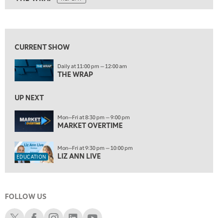
9:30 PM
EDUCATION
LIZ ANN LIVE
REPLAY
10:00 PM
FAST MARKET
REPLAY
CURRENT SHOW
ON AIR
11:00 PM
Daily at 11:00 pm — 12:00 am
THE WRAP
REPLAY
THE WRAP
12:30 AM
UP NEXT
MARKET OVERTIME
REPLAY
Mon—Fri at 8:30 pm — 9:00 pm
1:00 AM
EDUCATION
MARKET OVERTIME
LIZ ANN LIVE
REPLAY
1:30 AM
Mon—Fri at 9:30 pm — 10:00 pm
MARKET ON CLOSE
REPLAY
LIZ ANN LIVE
EDUCATION
3:00 AM
TRADING 360
REPLAY
FOLLOW US
4:00 AM
THE WRAP
Schwab X
Schwab Facebook
Schwab Instagram
Schwab LinkedIn
Schwab Youtube
REPLAY