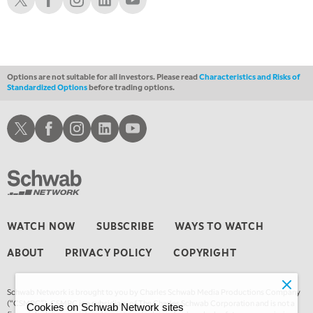
Options are not suitable for all investors. Please read
Characteristics and Risks of
Standardized Options
before trading options.
Schwab X
Schwab Facebook
Schwab Instagram
Schwab LinkedIn
Schwab Youtube
WATCH NOW
SUBSCRIBE
WAYS TO WATCH
ABOUT
PRIVACY POLICY
COPYRIGHT
Schwab Network is brought to you by Charles Schwab Media Productions Company
(“CSMPC”). CSMPC is a subsidiary of The Charles Schwab Corporation and is not a
Cookies on Schwab Network sites