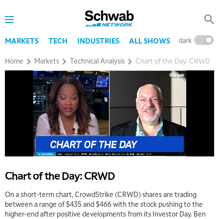
dark
l
MARKETS
TECH
INDUSTRIES
ALL SHOWS
Home
Markets
Technical Analysis
Chart of the Day: CRWD
5:00 AM
THE WRAP
REPLAY
5:30 AM
MARKET MATTERS WITH MARLEY KAYDEN
REPLAY
Chart of the Day: CRWD
6:00 AM
EDUCATION
LIZ ANN LIVE
REPLAY
On a short-term chart, CrowdStrike (CRWD) shares are trading
between a range of $435 and $466 with the stock pushing to the
6:30 AM
higher-end after positive developments from its Investor Day. Ben
MARKET MATTERS WITH MARLEY KAYDEN
REPLAY