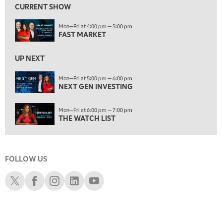
CURRENT SHOW
6:00 PM
Mon—Fri at 4:00 pm — 5:00 pm
THE WATCH LIST
FAST MARKET
7:00 PM
MARKET ON CLOSE
UP NEXT
8:30 PM
Mon—Fri at 5:00 pm — 6:00 pm
MARKET OVERTIME
NEXT GEN INVESTING
REPLAY
9:00 PM
Mon—Fri at 6:00 pm — 7:00 pm
MARKET MATTERS WITH MARLEY KAYDEN
REPLAY
THE WATCH LIST
9:30 PM
EDUCATION
LIZ ANN LIVE
REPLAY
FOLLOW US
10:00 PM
FAST MARKET
REPLAY
Schwab X
Schwab Facebook
Schwab Instagram
Schwab LinkedIn
Schwab Youtube
11:00 PM
THE WRAP
REPLAY
12:30 AM