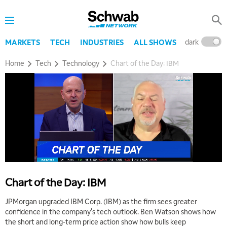
dark
l
MARKETS
TECH
INDUSTRIES
ALL SHOWS
Home
Tech
Technology
Chart of the Day: IBM
Chart of the Day: IBM
JPMorgan upgraded IBM Corp. (IBM) as the firm sees greater
confidence in the company's tech outlook. Ben Watson shows how
the short and long-term price action show how bulls keep