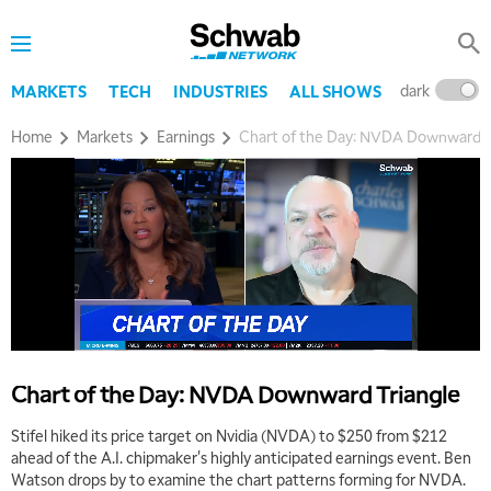
dark
l
MARKETS
TECH
INDUSTRIES
ALL SHOWS
Home
Markets
Earnings
Chart of the Day: NVDA Downward T
5:00 AM
THE WRAP
REPLAY
5:30 AM
MARKET MATTERS WITH MARLEY KAYDEN
REPLAY
6:00 AM
EDUCATION
Chart of the Day: NVDA Downward Triangle
LIZ ANN LIVE
REPLAY
Stifel hiked its price target on Nvidia (NVDA) to $250 from $212
6:30 AM
ahead of the A.I. chipmaker's highly anticipated earnings event. Ben
MARKET MATTERS WITH MARLEY KAYDEN
REPLAY
Watson drops by to examine the chart patterns forming for NVDA.