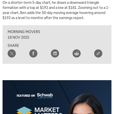
On a shorter-term 5-day chart, he draws a downward triangle
7:00 AM
formation with a top at $192 and a low at $181. Zooming out to a 1-
TRADING 360
REPLAY
year chart, Ben adds the 50-day moving average hovering around
$192 as a level to monitor after the earnings report.
8:00 AM
FAST MARKET
REPLAY
MORNING MOVERS
9:00 AM
18 NOV 2025
NEXT GEN INVESTING
REPLAY
SHARE
10:00 AM
MARKET MATTERS WITH MARLEY KAYDEN
REPLAY
10:30 AM
THE WRAP
REPLAY
12:00 PM
MORNING MOVERS
1:00 PM
OPENING BELL WITH NICOLE PETALLIDES
2:00 PM
MORNING TRADE LIVE