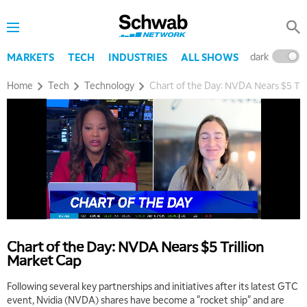
dark
l
MARKETS
TECH
INDUSTRIES
ALL SHOWS
Home
Tech
Technology
Chart of the Day: NVDA Nears $5 Tri
Chart of the Day: NVDA Nears $5 Trillion
Market Cap
Following several key partnerships and initiatives after its latest GTC
event, Nvidia (NVDA) shares have become a "rocket ship" and are