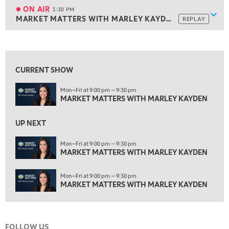
MARKET MATTERS WITH MARLEY KAYDEN
REPLAY
ON AIR
1:30 PM
Show
MARKET MATTERS WITH MARLEY KAYDEN
REPLAY
ON AIR
1:30 PM
MARKET MATTERS WITH MARLEY KAYDEN
REPLAY
View previous shows ↑
2:00 PM
MARKET MATTERS WITH MARLEY KAYDEN
REPLAY
CURRENT SHOW
2:30 PM
Mon—Fri at 9:00 pm — 9:30 pm
MARKET MATTERS WITH MARLEY KAYDEN
REPLAY
MARKET MATTERS WITH MARLEY KAYDEN
3:00 PM
MARKET MATTERS WITH MARLEY KAYDEN
REPLAY
UP NEXT
3:30 PM
Mon—Fri at 9:00 pm — 9:30 pm
MARKET MATTERS WITH MARLEY KAYDEN
MARKET MATTERS WITH MARLEY KAYDEN
REPLAY
4:00 PM
Mon—Fri at 9:00 pm — 9:30 pm
MARKET MATTERS WITH MARLEY KAYDEN
REPLAY
MARKET MATTERS WITH MARLEY KAYDEN
4:30 PM
MARKET MATTERS WITH MARLEY KAYDEN
REPLAY
FOLLOW US