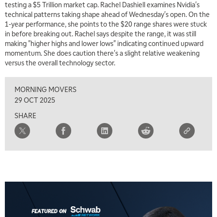
testing a $5 Trillion market cap. Rachel Dashiell examines Nvidia's
technical patterns taking shape ahead of Wednesday's open. On the
1-year performance, she points to the $20 range shares were stuck
in before breaking out. Rachel says despite the range, it was still
making "higher highs and lower lows" indicating continued upward
momentum. She does caution there's a slight relative weakening
versus the overall technology sector.
MORNING MOVERS
29 OCT 2025
SHARE
5:00 AM
FAST MARKET
REPLAY
5:30 AM
MARKET ON CLOSE
REPLAY