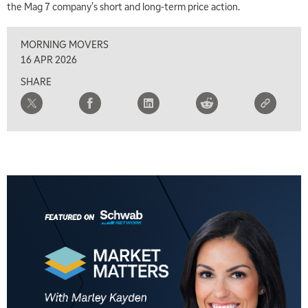
the Mag 7 company's short and long-term price action.
MORNING MOVERS
16 APR 2026
SHARE