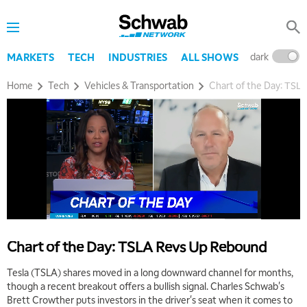
dark
l
MARKETS
TECH
INDUSTRIES
ALL SHOWS
Home
Tech
Vehicles & Transportation
Chart of the Day: TSL
Chart of the Day: TSLA Revs Up Rebound
Tesla (TSLA) shares moved in a long downward channel for months,
though a recent breakout offers a bullish signal. Charles Schwab's
Brett Crowther puts investors in the driver's seat when it comes to