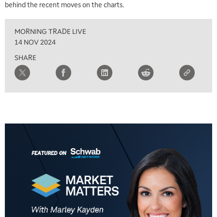
behind the recent moves on the charts.
8:00 AM
FAST MARKET
REPLAY
MORNING TRADE LIVE
9:00 AM
14 NOV 2024
NEXT GEN INVESTING
REPLAY
SHARE
10:00 AM
MARKET MATTERS WITH MARLEY KAYDEN
REPLAY
10:30 AM
THE WRAP
REPLAY
12:00 PM
MORNING MOVERS
1:00 PM
OPENING BELL WITH NICOLE PETALLIDES
2:00 PM
MORNING TRADE LIVE
3:00 PM
TRADING 360