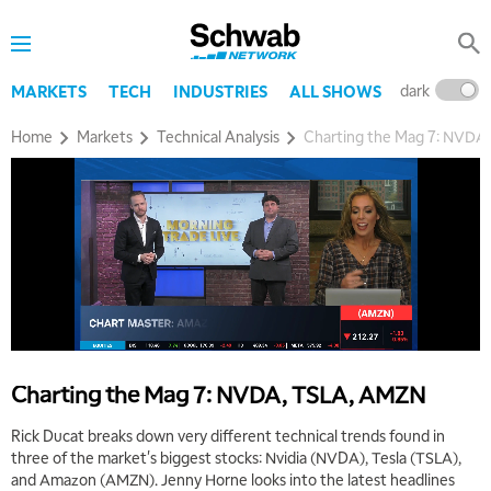
dark
l
MARKETS
TECH
INDUSTRIES
ALL SHOWS
Home
Markets
Technical Analysis
Charting the Mag 7: NVDA
5:00 AM
THE WRAP
REPLAY
5:30 AM
MARKET MATTERS WITH MARLEY KAYDEN
REPLAY
6:00 AM
EDUCATION
LIZ ANN LIVE
REPLAY
6:30 AM
Charting the Mag 7: NVDA, TSLA, AMZN
MARKET MATTERS WITH MARLEY KAYDEN
REPLAY
Rick Ducat breaks down very different technical trends found in
7:00 AM
three of the market's biggest stocks: Nvidia (NVDA), Tesla (TSLA),
TRADING 360
REPLAY
and Amazon (AMZN). Jenny Horne looks into the latest headlines