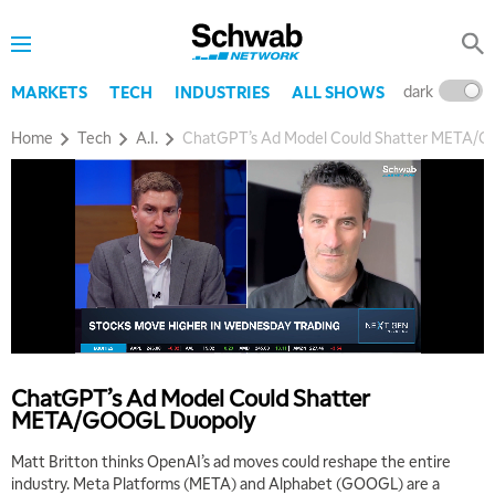
dark
l
MARKETS
TECH
INDUSTRIES
ALL SHOWS
Home
Tech
A.I.
ChatGPT’s Ad Model Could Shatter META/
5:00 AM
THE WRAP
REPLAY
5:30 AM
MARKET MATTERS WITH MARLEY KAYDEN
REPLAY
ChatGPT’s Ad Model Could Shatter
6:00 AM
EDUCATION
META/GOOGL Duopoly
LIZ ANN LIVE
REPLAY
Matt Britton thinks OpenAI’s ad moves could reshape the entire
6:30 AM
industry. Meta Platforms (META) and Alphabet (GOOGL) are a
MARKET MATTERS WITH MARLEY KAYDEN
REPLAY