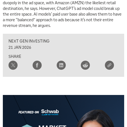
duopoly in the ad space, with Amazon (AMZN) the likeliest retail
destination, he says. However, ChatGPT’s ad model could break up
7:00 AM
the entire space. AI models’ paid user base also allows them to have
TRADING 360
REPLAY
a more “balanced” approach to ads because it’s not their entire
revenue stream, he argues.
8:00 AM
FAST MARKET
REPLAY
NEXT GEN INVESTING
9:00 AM
21 JAN 2026
NEXT GEN INVESTING
REPLAY
SHARE
10:00 AM
MARKET MATTERS WITH MARLEY KAYDEN
REPLAY
10:30 AM
THE WRAP
REPLAY
12:00 PM
MORNING MOVERS
1:00 PM
OPENING BELL WITH NICOLE PETALLIDES
2:00 PM