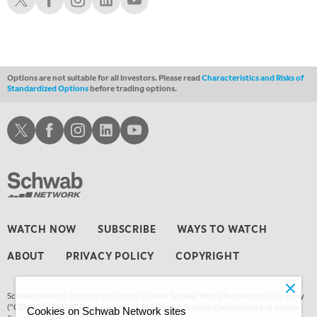
Options are not suitable for all investors. Please read
Characteristics and Risks of
Standardized Options
before trading options.
Schwab X
Schwab Facebook
Schwab Instagram
Schwab LinkedIn
Schwab Youtube
WATCH NOW
SUBSCRIBE
WAYS TO WATCH
ABOUT
PRIVACY POLICY
COPYRIGHT
Schwab Network is brought to you by Charles Schwab Media Productions Company
(“CSMPC”). CSMPC is a subsidiary of The Charles Schwab Corporation and is not a
Cookies on Schwab Network sites