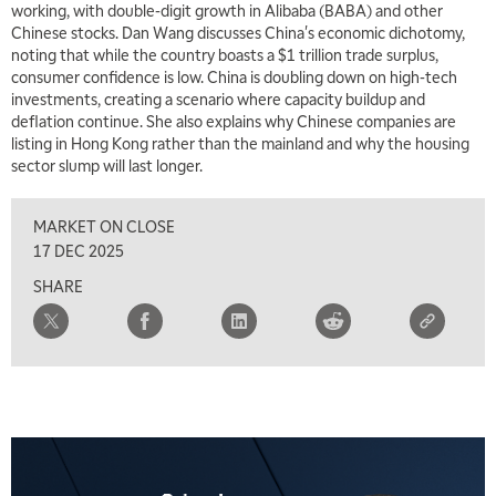
working, with double-digit growth in Alibaba (BABA) and other
Chinese stocks. Dan Wang discusses China's economic dichotomy,
noting that while the country boasts a $1 trillion trade surplus,
consumer confidence is low. China is doubling down on high-tech
investments, creating a scenario where capacity buildup and
deflation continue. She also explains why Chinese companies are
listing in Hong Kong rather than the mainland and why the housing
sector slump will last longer.
MARKET ON CLOSE
17 DEC 2025
SHARE