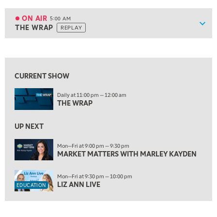
ON AIR
5:00 AM
Show
THE WRAP
REPLAY
ON AIR
5:00 AM
THE WRAP
REPLAY
View previous shows ↑
5:30 AM
MARKET MATTERS WITH MARLEY KAYDEN
REPLAY
CURRENT SHOW
6:00 AM
EDUCATION
Daily at 11:00 pm — 12:00 am
LIZ ANN LIVE
REPLAY
THE WRAP
6:30 AM
MARKET MATTERS WITH MARLEY KAYDEN
UP NEXT
REPLAY
7:00 AM
Mon—Fri at 9:00 pm — 9:30 pm
MARKET MATTERS WITH MARLEY KAYDEN
TRADING 360
REPLAY
8:00 AM
Mon—Fri at 9:30 pm — 10:00 pm
FAST MARKET
REPLAY
LIZ ANN LIVE
EDUCATION
9:00 AM
NEXT GEN INVESTING
REPLAY