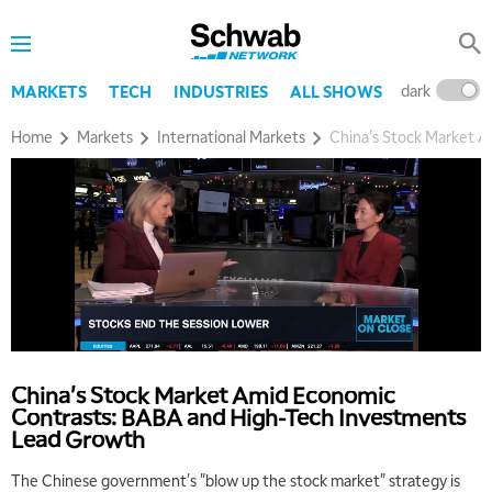
dark
l
MARKETS
TECH
INDUSTRIES
ALL SHOWS
Home
Markets
International Markets
China's Stock Market 
China's Stock Market Amid Economic
Contrasts: BABA and High-Tech Investments
Lead Growth
The Chinese government's "blow up the stock market" strategy is