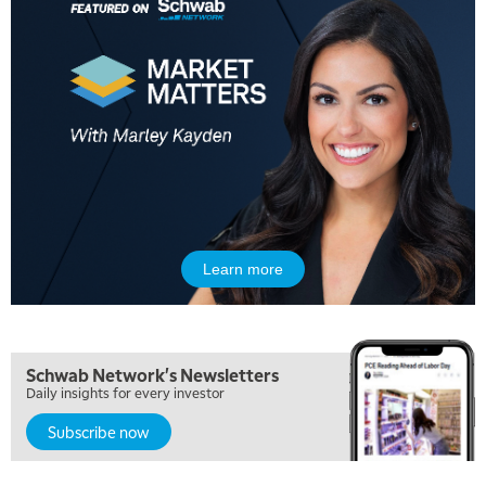
Learn more
Schwab Network's Newsletters
Daily insights for every investor
Subscribe now