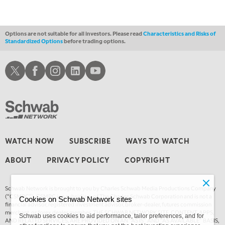
3:00 AM
TRADING 360
REPLAY
Options are not suitable for all investors. Please read
Characteristics and Risks of
Standardized Options
before trading options.
4:00 AM
THE WRAP
REPLAY
Schwab X
Schwab Facebook
Schwab Instagram
Schwab LinkedIn
Schwab Youtube
WATCH NOW
SUBSCRIBE
WAYS TO WATCH
ABOUT
PRIVACY POLICY
COPYRIGHT
Schwab Network is brought to you by Charles Schwab Media Productions Company
(“CSMPC”). CSMPC is a subsidiary of The Charles Schwab Corporation and is not a
Cookies on Schwab Network sites
financial advisor, registered investment advisor, broker-dealer, futures commission
merchant, or forex dealer member. THE SCHWAB NETWORK SITE, CONTENT, APPS,
Schwab uses cookies to aid performance, tailor preferences, and for
AND RELATED SERVICES, ARE PROVIDED ON AN “AS IS” AND “AS AVAILABLE” BASIS,