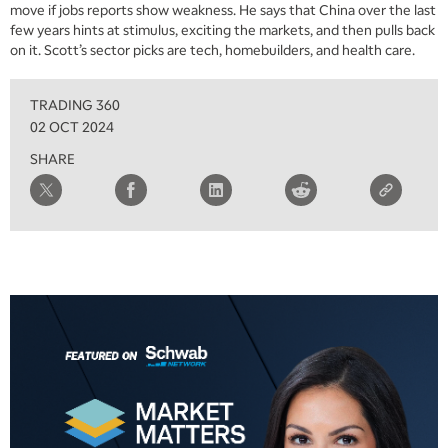
MARKET MATTERS WITH MARLEY KAYDEN
move if jobs reports show weakness. He says that China over the last
REPLAY
few years hints at stimulus, exciting the markets, and then pulls back
6:00 AM
on it. Scott’s sector picks are tech, homebuilders, and health care.
EDUCATION
LIZ ANN LIVE
REPLAY
TRADING 360
6:30 AM
MARKET MATTERS WITH MARLEY KAYDEN
REPLAY
02 OCT 2024
SHARE
7:00 AM
TRADING 360
REPLAY
8:00 AM
FAST MARKET
REPLAY
9:00 AM
NEXT GEN INVESTING
REPLAY
10:00 AM
MARKET MATTERS WITH MARLEY KAYDEN
REPLAY
10:30 AM
THE WRAP
REPLAY