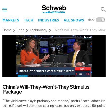
dark
l
MARKETS
TECH
INDUSTRIES
ALL SHOWS
Home
Tech
Technology
China’s Will-They-Won’t-They Stimu
China’s Will-They-Won’t-They Stimulus
Package
5:00 AM
THE WRAP
REPLAY
“The yield curve play is probably about done,” posits Scott Ladner. He
thinks Powell will continue cutting rates, but only expects a 50-point
5:30 AM