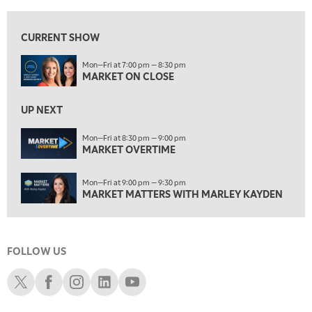
8:30 PM
MARKET OVERTIME
REPLAY
CURRENT SHOW
9:00 PM
Mon—Fri at 7:00 pm — 8:30 pm
MARKET MATTERS WITH MARLEY KAYDEN
REPLAY
MARKET ON CLOSE
9:30 PM
EDUCATION
LIZ ANN LIVE
UP NEXT
REPLAY
10:00 PM
Mon—Fri at 8:30 pm — 9:00 pm
MARKET OVERTIME
FAST MARKET
REPLAY
11:00 PM
Mon—Fri at 9:00 pm — 9:30 pm
THE WRAP
REPLAY
MARKET MATTERS WITH MARLEY KAYDEN
12:30 AM
MARKET OVERTIME
REPLAY
FOLLOW US
1:00 AM
EDUCATION
LIZ ANN LIVE
REPLAY
Schwab X
Schwab Facebook
Schwab Instagram
Schwab LinkedIn
Schwab Youtube
1:30 AM
MARKET ON CLOSE
REPLAY