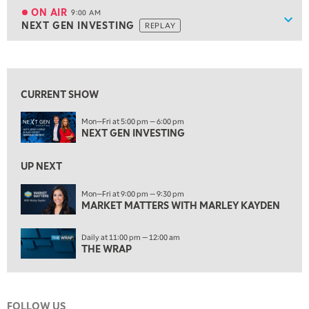
FAST MARKET
REPLAY
ON AIR
9:00 AM
Show
NEXT GEN INVESTING
REPLAY
ON AIR
9:00 AM
NEXT GEN INVESTING
REPLAY
View previous shows ↑
10:00 AM
MARKET MATTERS WITH MARLEY KAYDEN
REPLAY
CURRENT SHOW
10:30 AM
Mon—Fri at 5:00 pm — 6:00 pm
THE WRAP
REPLAY
NEXT GEN INVESTING
12:00 PM
MORNING MOVERS
UP NEXT
1:00 PM
Mon—Fri at 9:00 pm — 9:30 pm
MARKET MATTERS WITH MARLEY KAYDEN
OPENING BELL WITH NICOLE PETALLIDES
2:00 PM
Daily at 11:00 pm — 12:00 am
MORNING TRADE LIVE
THE WRAP
3:00 PM
TRADING 360
FOLLOW US