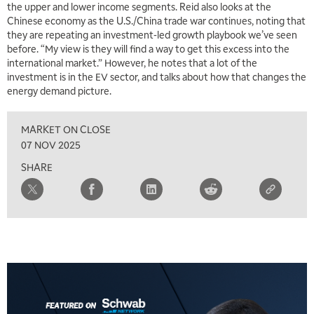
the upper and lower income segments. Reid also looks at the
Chinese economy as the U.S./China trade war continues, noting that
they are repeating an investment-led growth playbook we’ve seen
before. “My view is they will find a way to get this excess into the
international market.” However, he notes that a lot of the
investment is in the EV sector, and talks about how that changes the
energy demand picture.
MARKET ON CLOSE
07 NOV 2025
SHARE