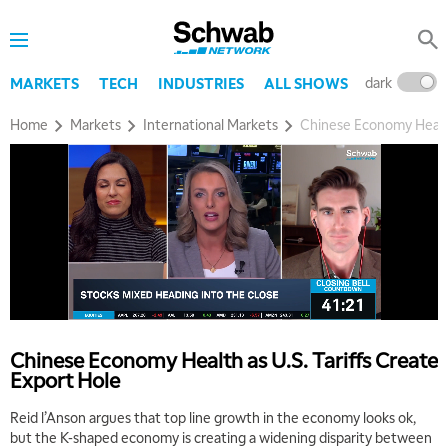
dark
l
MARKETS
TECH
INDUSTRIES
ALL SHOWS
Home
Markets
International Markets
Chinese Economy Health 
Chinese Economy Health as U.S. Tariffs Create
Export Hole
Reid l’Anson argues that top line growth in the economy looks ok,
but the K-shaped economy is creating a widening disparity between