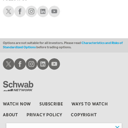
4:00 PM
FAST MARKET
Schwab X
Schwab Facebook
Schwab Instagram
Schwab LinkedIn
Schwab Youtube
5:00 PM
NEXT GEN INVESTING
6:00 PM
THE WATCH LIST
Options are not suitable for all investors. Please read
Characteristics and Risks of
Standardized Options
before trading options.
7:00 PM
MARKET ON CLOSE
Schwab X
Schwab Facebook
Schwab Instagram
Schwab LinkedIn
Schwab Youtube
8:30 PM
MARKET OVERTIME
REPLAY
9:00 PM
MARKET MATTERS WITH MARLEY KAYDEN
REPLAY
9:30 PM
EDUCATION
WATCH NOW
SUBSCRIBE
WAYS TO WATCH
LIZ ANN LIVE
REPLAY
ABOUT
PRIVACY POLICY
COPYRIGHT
10:00 PM
FAST MARKET
REPLAY