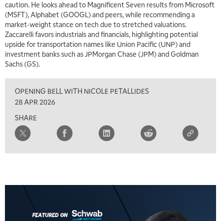
caution. He looks ahead to Magnificent Seven results from Microsoft
(MSFT), Alphabet (GOOGL) and peers, while recommending a
market‑weight stance on tech due to stretched valuations.
Zaccarelli favors industrials and financials, highlighting potential
upside for transportation names like Union Pacific (UNP) and
investment banks such as JPMorgan Chase (JPM) and Goldman
Sachs (GS).
OPENING BELL WITH NICOLE PETALLIDES
28 APR 2026
SHARE