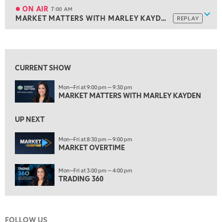
MARKET ON CLOSE
REPLAY
ON AIR
7:00 AM
Show
MARKET MATTERS WITH MARLEY KAYDEN
REPLAY
ON AIR
7:00 AM
MARKET MATTERS WITH MARLEY KAYDEN
REPLAY
View previous shows ↑
7:30 AM
MARKET OVERTIME
REPLAY
CURRENT SHOW
8:00 AM
Mon—Fri at 9:00 pm — 9:30 pm
TRADING 360
REPLAY
MARKET MATTERS WITH MARLEY KAYDEN
9:00 AM
FAST MARKET
REPLAY
UP NEXT
10:00 AM
Mon—Fri at 8:30 pm — 9:00 pm
NEXT GEN INVESTING
MARKET OVERTIME
REPLAY
11:00 AM
EDUCATION
Mon—Fri at 3:00 pm — 4:00 pm
LIZ ANN LIVE
REPLAY
TRADING 360
11:30 AM
THE WRAP
REPLAY
FOLLOW US