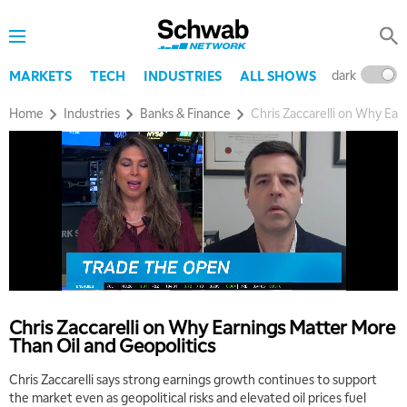
dark
l
MARKETS
TECH
INDUSTRIES
ALL SHOWS
Home
Industries
Banks & Finance
Chris Zaccarelli on Why Ear
Chris Zaccarelli on Why Earnings Matter More
Than Oil and Geopolitics
Chris Zaccarelli says strong earnings growth continues to support
the market even as geopolitical risks and elevated oil prices fuel