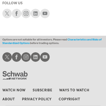
FOLLOW US
1:00 AM
EDUCATION
LIZ ANN LIVE
REPLAY
Schwab X
Schwab Facebook
Schwab Instagram
Schwab LinkedIn
Schwab Youtube
1:30 AM
MARKET ON CLOSE
REPLAY
3:00 AM
TRADING 360
REPLAY
Options are not suitable for all investors. Please read
Characteristics and Risks of
Standardized Options
before trading options.
4:00 AM
THE WRAP
REPLAY
Schwab X
Schwab Facebook
Schwab Instagram
Schwab LinkedIn
Schwab Youtube
WATCH NOW
SUBSCRIBE
WAYS TO WATCH
ABOUT
PRIVACY POLICY
COPYRIGHT