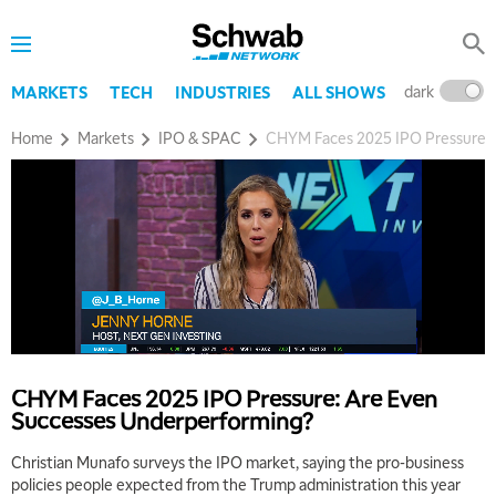
dark
l
MARKETS
TECH
INDUSTRIES
ALL SHOWS
Home
Markets
IPO & SPAC
CHYM Faces 2025 IPO Pressure: 
CHYM Faces 2025 IPO Pressure: Are Even
Successes Underperforming?
Christian Munafo surveys the IPO market, saying the pro-business
policies people expected from the Trump administration this year