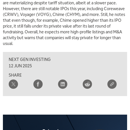
are materializing despite tariff situation, albeit at a slower pace.
However, there are still notable IPOs this year, including Coreweave
5:00 AM
(CRWV), Voyager (VOYG), Chime (CHYM), and more. Still, he notes
THE WRAP
REPLAY
that even though, for example, Chime opened higher than its IPO
price, it still falls under its private value after its last round of
5:30 AM
MARKET MATTERS WITH MARLEY KAYDEN
fundraising. Overall, he expects more high-profile listings and M&A
REPLAY
activity but warns that companies will stay private for longer than
6:00 AM
usual.
EDUCATION
LIZ ANN LIVE
REPLAY
NEXT GEN INVESTING
6:30 AM
MARKET MATTERS WITH MARLEY KAYDEN
REPLAY
12 JUN 2025
SHARE
7:00 AM
TRADING 360
REPLAY
8:00 AM
FAST MARKET
REPLAY
9:00 AM
NEXT GEN INVESTING
REPLAY
10:00 AM