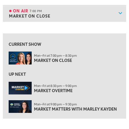
6:00 PM
THE WATCH LIST
ON AIR
7:00 PM
Show
MARKET ON CLOSE
ON AIR
7:00 PM
MARKET ON CLOSE
View previous shows ↑
8:30 PM
MARKET OVERTIME
REPLAY
CURRENT SHOW
9:00 PM
Mon—Fri at 7:00 pm — 8:30 pm
MARKET MATTERS WITH MARLEY KAYDEN
REPLAY
MARKET ON CLOSE
9:30 PM
EDUCATION
LIZ ANN LIVE
UP NEXT
REPLAY
10:00 PM
Mon—Fri at 8:30 pm — 9:00 pm
MARKET OVERTIME
FAST MARKET
REPLAY
11:00 PM
Mon—Fri at 9:00 pm — 9:30 pm
THE WRAP
REPLAY
MARKET MATTERS WITH MARLEY KAYDEN
12:30 AM
MARKET OVERTIME
REPLAY