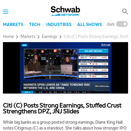
dark
l
MARKETS
TECH
INDUSTRIES
ALL SHOWS
Home
Markets
Earnings
Citi (C) Posts Strong Earnings, Stuf
5:00 AM
THE WRAP
REPLAY
5:30 AM
MARKET MATTERS WITH MARLEY KAYDEN
REPLAY
Citi (C) Posts Strong Earnings, Stuffed Crust
6:00 AM
EDUCATION
Strengthens DPZ, JNJ Slides
LIZ ANN LIVE
REPLAY
While big banks as a group posted strong earnings, Diane King Hall
6:30 AM
notes Citigroup (C) as a standout. She talks about how stronger IPO
MARKET MATTERS WITH MARLEY KAYDEN
REPLAY