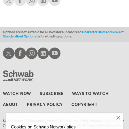
Options are not suitable for all investors. Please read
Characteristics and Risks of
Standardized Options
before trading options.
Schwab X
Schwab Facebook
Schwab Instagram
Schwab LinkedIn
Schwab Youtube
WATCH NOW
SUBSCRIBE
WAYS TO WATCH
ABOUT
PRIVACY POLICY
COPYRIGHT
Schwab Network is brought to you by Charles Schwab Media Productions Company
(“CSMPC”). CSMPC is a subsidiary of The Charles Schwab Corporation and is not a
Cookies on Schwab Network sites