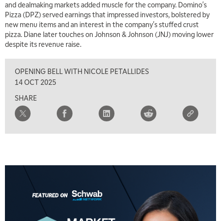
and dealmaking markets added muscle for the company. Domino's
Pizza (DPZ) served earnings that impressed investors, bolstered by
7:00 AM
new menu items and an interest in the company's stuffed crust
TRADING 360
REPLAY
pizza. Diane later touches on Johnson & Johnson (JNJ) moving lower
despite its revenue raise.
8:00 AM
FAST MARKET
REPLAY
OPENING BELL WITH NICOLE PETALLIDES
9:00 AM
14 OCT 2025
NEXT GEN INVESTING
REPLAY
SHARE
10:00 AM
MARKET MATTERS WITH MARLEY KAYDEN
REPLAY
10:30 AM
THE WRAP
REPLAY
12:00 PM
MORNING MOVERS
1:00 PM
OPENING BELL WITH NICOLE PETALLIDES
2:00 PM