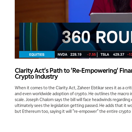
Clarity Act's Path to 'Re-Empowering' Fina
Crypto Industry
When it comes to the Clarity Act, Zaheer Ebtikar sees it as a crit
and even worldwide adoption of crypto. He outlines the macro i
scale. Joseph Chalom says the bill will face headwinds regarding
ultimately sees the legislation getting passed. He adds that it won
but Ethereum too, saying it will "re-empower" the entire crypto 