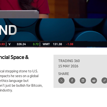
ncial Space &
TRADING 360
15 MAY 2026
ical stepping stone to U.S.
SHARE
mpacts he sees on a global
 ethics language but
't just be bullish for Bitcoin,
industry.