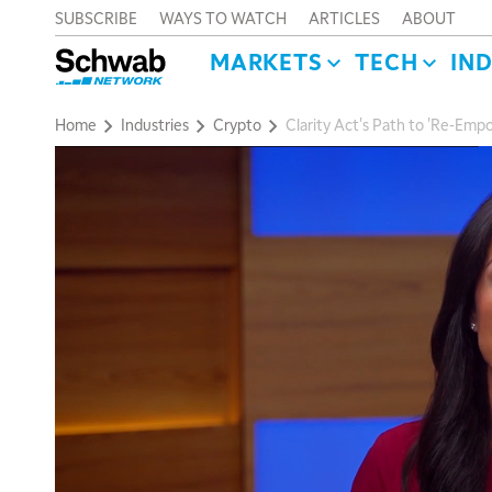
SUBSCRIBE
WAYS TO WATCH
ARTICLES
ABOUT
MARKETS
TECH
IN
Home
Industries
Crypto
Clarity Act's Path to 'Re-Emp