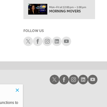
3:00 PM
Mon—Fri at 12:00 pm — 1:00 pm
TRADING 360
MORNING MOVERS
4:00 PM
FAST MARKET
FOLLOW US
5:00 PM
NEXT GEN INVESTING
Schwab X
Schwab Facebook
Schwab Instagram
Schwab LinkedIn
Schwab Youtube
6:00 PM
THE WATCH LIST
7:00 PM
MARKET ON CLOSE
8:30 PM
Schwab X
Schwab Facebook
Schwab Instagram
Schwab LinkedIn
Schwab Youtub
MARKET OVERTIME
REPLAY
9:00 PM
MARKET MATTERS WITH MARLEY KAYDEN
REPLAY
9:30 PM
EDUCATION
unctions to
LIZ ANN LIVE
REPLAY