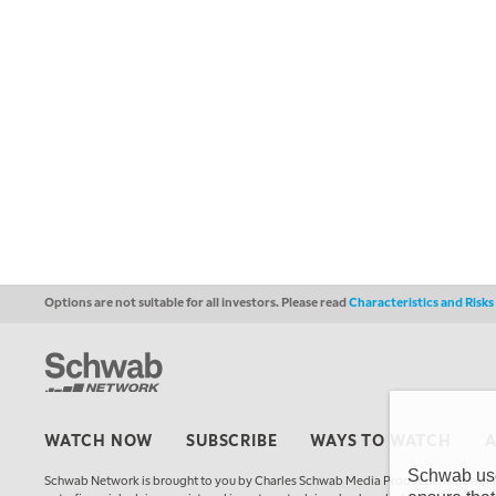
Options are not suitable for all investors. Please read
Characteristics and Risk
WATCH NOW
SUBSCRIBE
WAYS TO WATCH
Schwab uses
Schwab Network is brought to you by Charles Schwab Media Productions Compan