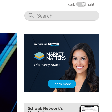
dark
light
5:00 AM
THE WRAP
REPLAY
5:30 AM
MARKET MATTERS WITH MARLEY KAYDEN
REPLAY
6:00 AM
EDUCATION
Learn more
LIZ ANN LIVE
REPLAY
6:30 AM
MARKET MATTERS WITH MARLEY KAYDEN
REPLAY
Schwab Network's
7:00 AM