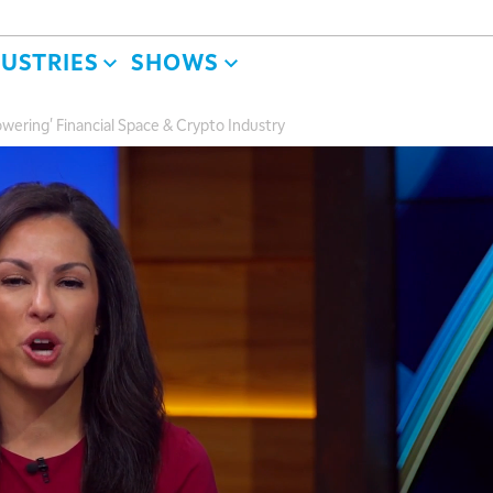
DUSTRIES
SHOWS
owering' Financial Space & Crypto Industry