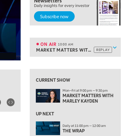
Newsletters
Daily insights for every investor
TRADING 360
REPLAY
Subscribe now
8:00 AM
FAST MARKET
REPLAY
9:00 AM
NEXT GEN INVESTING
REPLAY
ON AIR
10:00 AM
Show sche
MARKET MATTERS WITH MARLEY KAYDEN
REPLAY
ON AIR
10:00 AM
MARKET MATTERS WITH MARLEY KAYDEN
REPLAY
View previous shows ↑
10:30 AM
THE WRAP
REPLAY
CURRENT SHOW
12:00 PM
Mon—Fri at 9:00 pm — 9:30 pm
MORNING MOVERS
MARKET MATTERS WITH
MARLEY KAYDEN
1:00 PM
OPENING BELL WITH NICOLE PETALLIDES
UP NEXT
2:00 PM
Daily at 11:00 pm — 12:00 am
MORNING TRADE LIVE
THE WRAP