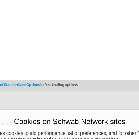
s of Standardized Options
before trading options.
Cookies on Schwab Network sites
ABOUT
PRIVACY POLICY
COPYRIGHT
 cookies to aid performance, tailor preferences, and for other f
y (“CSMPC”). CSMPC is a subsidiary of The Charles Schwab Corporation and is