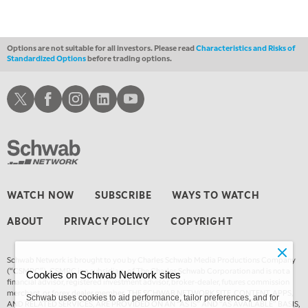
Options are not suitable for all investors. Please read
Characteristics and Risks of
Standardized Options
before trading options.
Schwab X
Schwab Facebook
Schwab Instagram
Schwab LinkedIn
Schwab Youtube
WATCH NOW
SUBSCRIBE
WAYS TO WATCH
ABOUT
PRIVACY POLICY
COPYRIGHT
Schwab Network is brought to you by Charles Schwab Media Productions Company
(“CSMPC”). CSMPC is a subsidiary of The Charles Schwab Corporation and is not a
Cookies on Schwab Network sites
financial advisor, registered investment advisor, broker-dealer, futures commission
merchant, or forex dealer member. THE SCHWAB NETWORK SITE, CONTENT, APPS,
Schwab uses cookies to aid performance, tailor preferences, and for
AND RELATED SERVICES, ARE PROVIDED ON AN “AS IS” AND “AS AVAILABLE” BASIS,