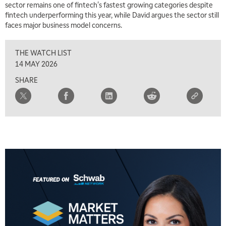
sector remains one of fintech's fastest growing categories despite
TRADING 360
REPLAY
fintech underperforming this year, while David argues the sector still
faces major business model concerns.
8:00 AM
FAST MARKET
REPLAY
THE WATCH LIST
9:00 AM
14 MAY 2026
NEXT GEN INVESTING
REPLAY
SHARE
10:00 AM
MARKET MATTERS WITH MARLEY KAYDEN
REPLAY
10:30 AM
THE WRAP
REPLAY
12:00 PM
MORNING MOVERS
1:00 PM
OPENING BELL WITH NICOLE PETALLIDES
2:00 PM
MORNING TRADE LIVE