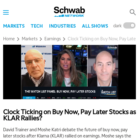
dark
l
MARKETS
TECH
INDUSTRIES
ALL SHOWS
Home
Markets
Earnings
Clock Ticking on Buy Now, Pay Later 
5:00 AM
THE WRAP
REPLAY
5:30 AM
MARKET MATTERS WITH MARLEY KAYDEN
REPLAY
6:00 AM
EDUCATION
LIZ ANN LIVE
REPLAY
Clock Ticking on Buy Now, Pay Later Stocks as
KLAR Rallies?
6:30 AM
MARKET MATTERS WITH MARLEY KAYDEN
REPLAY
David Trainer and Moshe Katri debate the future of buy now, pay
later stocks after Klarna (KLAR) rallied on earnings. Moshe says the
7:00 AM