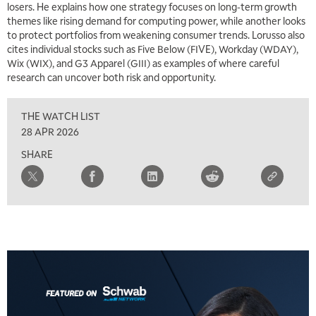
losers. He explains how one strategy focuses on long‑term growth
themes like rising demand for computing power, while another looks
to protect portfolios from weakening consumer trends. Lorusso also
5:00 AM
THE WRAP
REPLAY
cites individual stocks such as Five Below (FIVE), Workday (WDAY),
Wix (WIX), and G3 Apparel (GIII) as examples of where careful
5:30 AM
research can uncover both risk and opportunity.
MARKET MATTERS WITH MARLEY KAYDEN
REPLAY
THE WATCH LIST
6:00 AM
EDUCATION
LIZ ANN LIVE
REPLAY
28 APR 2026
SHARE
6:30 AM
MARKET MATTERS WITH MARLEY KAYDEN
REPLAY
7:00 AM
TRADING 360
REPLAY
8:00 AM
FAST MARKET
REPLAY
9:00 AM
NEXT GEN INVESTING
REPLAY