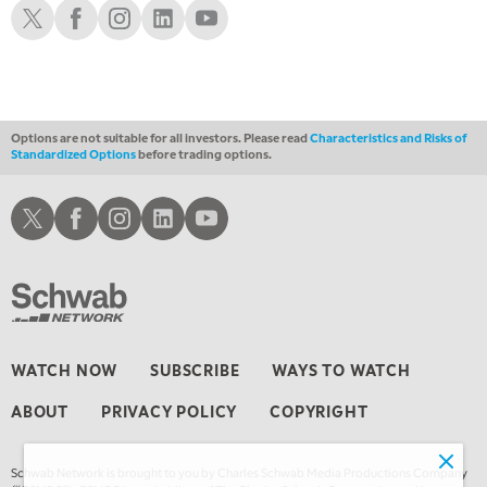
Schwab X
Schwab Facebook
Schwab Instagram
Schwab LinkedIn
Schwab Youtube
1:00 AM
EDUCATION
LIZ ANN LIVE
REPLAY
1:30 AM
MARKET ON CLOSE
REPLAY
Options are not suitable for all investors. Please read
Characteristics and Risks of
Standardized Options
before trading options.
3:00 AM
TRADING 360
REPLAY
Schwab X
Schwab Facebook
Schwab Instagram
Schwab LinkedIn
Schwab Youtube
4:00 AM
THE WRAP
REPLAY
WATCH NOW
SUBSCRIBE
WAYS TO WATCH
ABOUT
PRIVACY POLICY
COPYRIGHT
Schwab Network is brought to you by Charles Schwab Media Productions Company