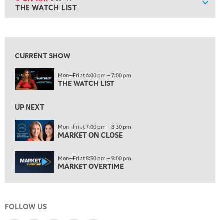
Show
THE WATCH LIST
ON AIR
6:00 PM
THE WATCH LIST
View previous shows ↑
7:00 PM
MARKET ON CLOSE
CURRENT SHOW
8:30 PM
Mon—Fri at 6:00 pm — 7:00 pm
MARKET OVERTIME
REPLAY
THE WATCH LIST
9:00 PM
MARKET MATTERS WITH MARLEY KAYDEN
REPLAY
UP NEXT
9:30 PM
EDUCATION
Mon—Fri at 7:00 pm — 8:30 pm
MARKET ON CLOSE
LIZ ANN LIVE
REPLAY
10:00 PM
Mon—Fri at 8:30 pm — 9:00 pm
FAST MARKET
REPLAY
MARKET OVERTIME
11:00 PM
THE WRAP
REPLAY
FOLLOW US
12:30 AM
MARKET OVERTIME
REPLAY