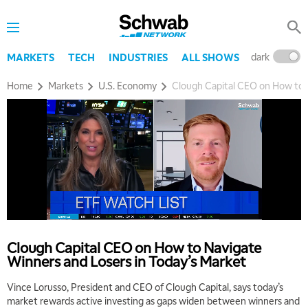
dark
l
MARKETS
TECH
INDUSTRIES
ALL SHOWS
Home
Markets
U.S. Economy
Clough Capital CEO on How to N
Clough Capital CEO on How to Navigate
Winners and Losers in Today’s Market
Vince Lorusso, President and CEO of Clough Capital, says today’s
market rewards active investing as gaps widen between winners and