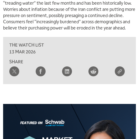
“treading water” the last few months and has been historically low.
Worries about inflation because of the Iran conflict are putting more
5:00 AM
THE WRAP
REPLAY
pressure on sentiment, possibly presaging a continued decline.
Consumers feel “increasingly burdened” across demographics and
5:30 AM
believe their purchasing power will be eroded in the year ahead.
MARKET MATTERS WITH MARLEY KAYDEN
REPLAY
THE WATCH LIST
6:00 AM
EDUCATION
LIZ ANN LIVE
REPLAY
13 MAR 2026
SHARE
6:30 AM
MARKET MATTERS WITH MARLEY KAYDEN
REPLAY
7:00 AM
TRADING 360
REPLAY
8:00 AM
FAST MARKET
REPLAY
9:00 AM
NEXT GEN INVESTING
REPLAY
10:00 AM