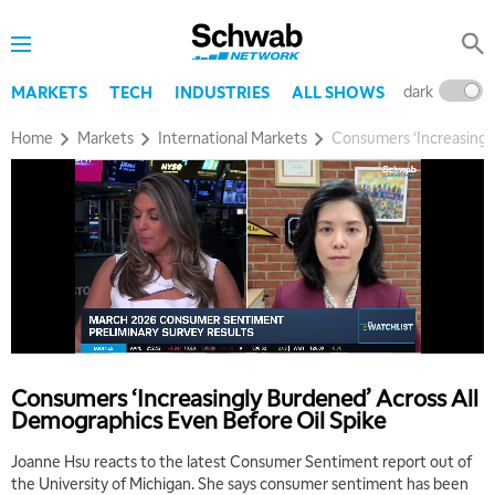
dark
l
MARKETS
TECH
INDUSTRIES
ALL SHOWS
Home
Markets
International Markets
Consumers ‘Increasingl
Consumers ‘Increasingly Burdened’ Across All
Demographics Even Before Oil Spike
Joanne Hsu reacts to the latest Consumer Sentiment report out of
the University of Michigan. She says consumer sentiment has been