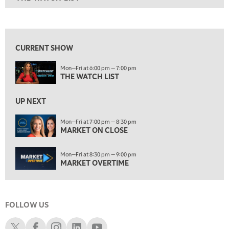
ON AIR
6:00 PM
THE WATCH LIST
View previous shows ↑
7:00 PM
MARKET ON CLOSE
CURRENT SHOW
8:30 PM
Mon—Fri at 6:00 pm — 7:00 pm
MARKET OVERTIME
REPLAY
THE WATCH LIST
9:00 PM
MARKET MATTERS WITH MARLEY KAYDEN
REPLAY
UP NEXT
9:30 PM
EDUCATION
Mon—Fri at 7:00 pm — 8:30 pm
MARKET ON CLOSE
LIZ ANN LIVE
REPLAY
10:00 PM
Mon—Fri at 8:30 pm — 9:00 pm
FAST MARKET
REPLAY
MARKET OVERTIME
11:00 PM
THE WRAP
REPLAY
FOLLOW US
12:30 AM
MARKET OVERTIME
REPLAY
Schwab X
Schwab Facebook
Schwab Instagram
Schwab LinkedIn
Schwab Youtube