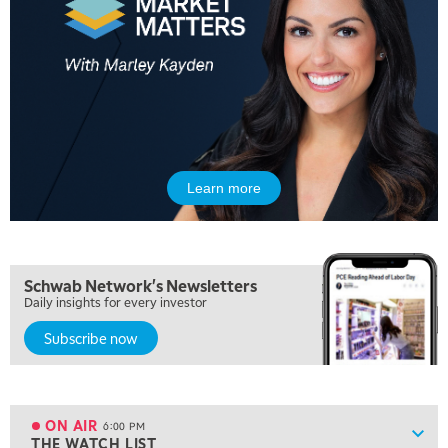
MARKET MATTERS WITH MARLEY KAYDEN
REPLAY
10:30 AM
THE WRAP
REPLAY
12:00 PM
MORNING MOVERS
1:00 PM
OPENING BELL WITH NICOLE PETALLIDES
Learn more
2:00 PM
MORNING TRADE LIVE
3:00 PM
Schwab Network's Newsletters
TRADING 360
Daily insights for every investor
4:00 PM
Subscribe now
FAST MARKET
5:00 PM
NEXT GEN INVESTING
ON AIR
6:00 PM
Show
THE WATCH LIST