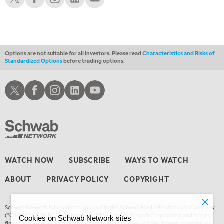
1:00 AM
EDUCATION
LIZ ANN LIVE
REPLAY
1:30 AM
MARKET ON CLOSE
REPLAY
Options are not suitable for all investors. Please read
Characteristics and Risks of
Standardized Options
before trading options.
3:00 AM
TRADING 360
REPLAY
Schwab X
Schwab Facebook
Schwab Instagram
Schwab LinkedIn
Schwab Youtube
4:00 AM
THE WRAP
REPLAY
WATCH NOW
SUBSCRIBE
WAYS TO WATCH
ABOUT
PRIVACY POLICY
COPYRIGHT
Schwab Network is brought to you by Charles Schwab Media Productions Company
(“CSMPC”). CSMPC is a subsidiary of The Charles Schwab Corporation and is not a
Cookies on Schwab Network sites
financial advisor, registered investment advisor, broker-dealer, futures commission