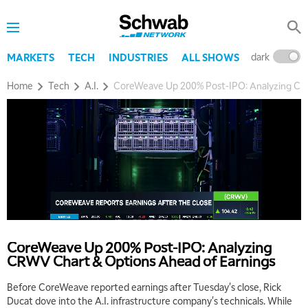
dark
l
MARKETS
TECH
INDUSTRIES
ALL SHOWS
Home
Tech
A.I.
CoreWeave Up 200% Post-IPO: Analyzing CR
CoreWeave Up 200% Post-IPO: Analyzing
CRWV Chart & Options Ahead of Earnings
Before CoreWeave reported earnings after Tuesday's close, Rick
Ducat dove into the A.I. infrastructure company's technicals. While