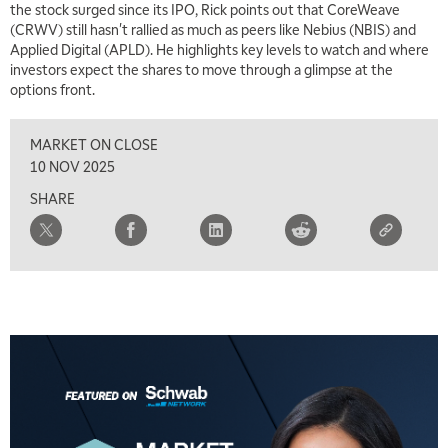
the stock surged since its IPO, Rick points out that CoreWeave
(CRWV) still hasn't rallied as much as peers like Nebius (NBIS) and
Applied Digital (APLD). He highlights key levels to watch and where
investors expect the shares to move through a glimpse at the
options front.
MARKET ON CLOSE
10 NOV 2025
SHARE