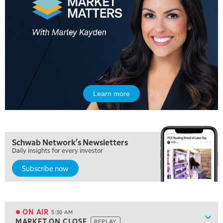
Learn more
Schwab Network's Newsletters
Daily insights for every investor
Subscribe now
5:00 AM
FAST MARKET
REPLAY
ON AIR
5:30 AM
Show
MARKET ON CLOSE
REPLAY