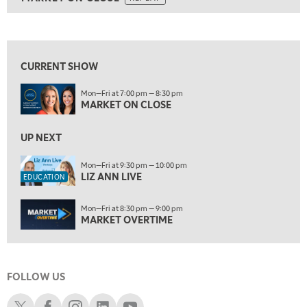
ON AIR
5:30 AM
MARKET ON CLOSE
REPLAY
View previous shows ↑
7:00 AM
EDUCATION
LIZ ANN LIVE
REPLAY
CURRENT SHOW
7:30 AM
Mon—Fri at 7:00 pm — 8:30 pm
MARKET OVERTIME
REPLAY
MARKET ON CLOSE
8:00 AM
TRADING 360
UP NEXT
REPLAY
9:00 AM
Mon—Fri at 9:30 pm — 10:00 pm
LIZ ANN LIVE
FAST MARKET
REPLAY
EDUCATION
10:00 AM
Mon—Fri at 8:30 pm — 9:00 pm
NEXT GEN INVESTING
REPLAY
MARKET OVERTIME
11:00 AM
EDUCATION
LIZ ANN LIVE
REPLAY
FOLLOW US
11:30 AM
MARKET OVERTIME
REPLAY
Schwab X
Schwab Facebook
Schwab Instagram
Schwab LinkedIn
Schwab Youtube