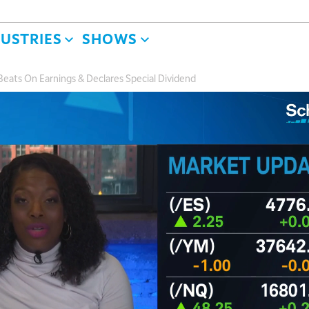
DUSTRIES
SHOWS
eats On Earnings & Declares Special Dividend