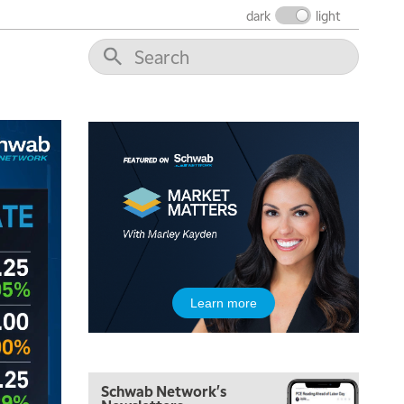
THE WRAP
REPLAY
dark
light
12:00 PM
MORNING MOVERS
1:00 PM
OPENING BELL WITH NICOLE PETALLIDES
2:00 PM
MORNING TRADE LIVE
3:00 PM
TRADING 360
4:00 PM
FAST MARKET
5:00 PM
Learn more
NEXT GEN INVESTING
6:00 PM
THE WATCH LIST
Schwab Network's