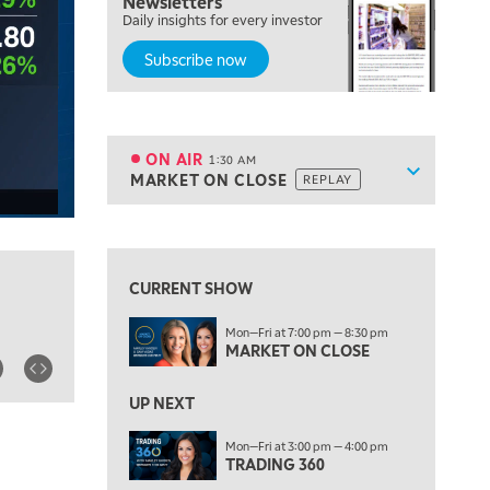
Newsletters
7:00 PM
Daily insights for every investor
MARKET ON CLOSE
Subscribe now
8:30 PM
MARKET OVERTIME
REPLAY
9:00 PM
MARKET MATTERS WITH MARLEY KAYDEN
REPLAY
ON AIR
1:30 AM
Show sche
MARKET ON CLOSE
REPLAY
9:30 PM
EDUCATION
LIZ ANN LIVE
REPLAY
View previous shows ↑
10:00 PM
FAST MARKET
REPLAY
CURRENT SHOW
11:00 PM
Mon—Fri at 7:00 pm — 8:30 pm
THE WRAP
REPLAY
MARKET ON CLOSE
12:30 AM
UP NEXT
MARKET OVERTIME
REPLAY
Mon—Fri at 3:00 pm — 4:00 pm
1:00 AM
EDUCATION
TRADING 360
LIZ ANN LIVE
REPLAY