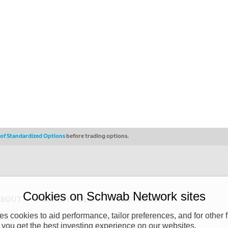
s of Standardized Options
before trading options.
Cookies on Schwab Network sites
ABOUT
PRIVACY POLICY
COPYRIGHT
 cookies to aid performance, tailor preferences, and for other f
y (“CSMPC”). CSMPC is a subsidiary of The Charles Schwab Corporation and is
 you get the best investing experience on our websites.
 commission merchant, or forex dealer member. THE SCHWAB NETWORK SITE,