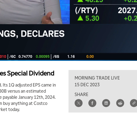
es Special Dividend
MORNING TRADE LIVE
15 DEC 2023
. Its 1Q adjusted EPS came in
.80B versus an estimated
SHARE
re payable January 12th, 2024.
an buy anything at Costco
rket today.