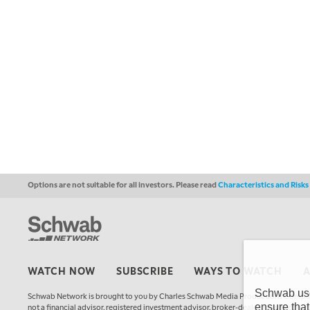
Options are not suitable for all investors. Please read
Characteristics and Risk
WATCH NOW
SUBSCRIBE
WAYS TO WATCH
Schwab uses
Schwab Network is brought to you by Charles Schwab Media Productions Compan
ensure that
not a financial advisor, registered investment advisor, broker-dealer, futures