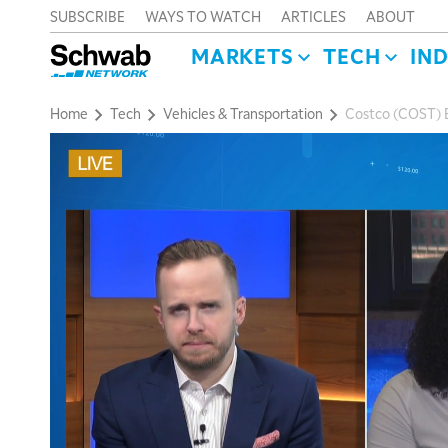
SUBSCRIBE
WAYS TO WATCH
ARTICLES
ABOUT
MARKETS
TECH
IN
Home
Tech
Vehicles & Transportation
Costco (COST) B