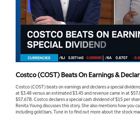
Costco (COST) Beats On Earnings & Declar
Costco (COST) beats on earnings and declares a special dividend
at $3.48 versus an estimated $3.45 and revenue came in at $57
$57.67B. Costco declares a special cash dividend of $15 per sha
Renita Young discusses this story. She also mentions how you c
including gold bars. Tune in to find out more about the stock ma