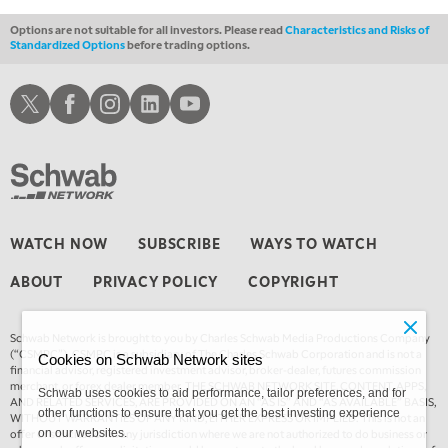
Options are not suitable for all investors. Please read
Characteristics and Risks of
Standardized Options
before trading options.
Schwab X
Schwab Facebook
Schwab Instagram
Schwab LinkedIn
Schwab Youtube
WATCH NOW
SUBSCRIBE
WAYS TO WATCH
ABOUT
PRIVACY POLICY
COPYRIGHT
Schwab Network is brought to you by Charles Schwab Media Productions Company
(“CSMPC”). CSMPC is a subsidiary of The Charles Schwab Corporation and is not a
Cookies on Schwab Network sites
financial advisor, registered investment advisor, broker-dealer, futures commission
merchant, or forex dealer member. THE SCHWAB NETWORK SITE, CONTENT, APPS,
Schwab uses cookies to aid performance, tailor preferences, and for
AND RELATED SERVICES, ARE PROVIDED ON AN “AS IS” AND “AS AVAILABLE” BASIS,
other functions to ensure that you get the best investing experience
WITHOUT WARRANTIES OF ANY KIND, EITHER EXPRESS OR IMPLIED. This is not an
offer or solicitation in any jurisdiction where we are not authorized to do business or
on our websites.