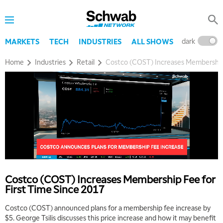
dark
l
MARKETS
TECH
INDUSTRIES
ALL SHOWS
Home
Industries
Retail
Costco (COST) Increases Membership 
5:00 AM
THE WRAP
REPLAY
5:30 AM
MARKET MATTERS WITH MARLEY KAYDEN
REPLAY
6:00 AM
EDUCATION
LIZ ANN LIVE
REPLAY
6:30 AM
Costco (COST) Increases Membership Fee for
MARKET MATTERS WITH MARLEY KAYDEN
REPLAY
First Time Since 2017
7:00 AM
Costco (COST) announced plans for a membership fee increase by
TRADING 360
REPLAY
$5. George Tsilis discusses this price increase and how it may benefit