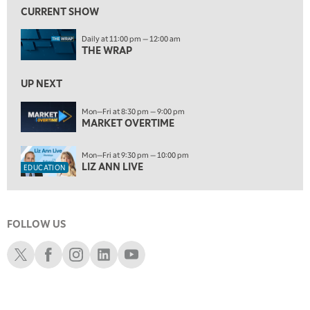
FAST MARKET
REPLAY
CURRENT SHOW
ON AIR
11:00 PM
Daily at 11:00 pm — 12:00 am
THE WRAP
REPLAY
THE WRAP
12:30 AM
UP NEXT
MARKET OVERTIME
REPLAY
Mon—Fri at 8:30 pm — 9:00 pm
1:00 AM
EDUCATION
MARKET OVERTIME
LIZ ANN LIVE
REPLAY
1:30 AM
Mon—Fri at 9:30 pm — 10:00 pm
MARKET ON CLOSE
REPLAY
LIZ ANN LIVE
EDUCATION
3:00 AM
TRADING 360
REPLAY
FOLLOW US
4:00 AM
THE WRAP
Schwab X
Schwab Facebook
Schwab Instagram
Schwab LinkedIn
Schwab Youtube
REPLAY