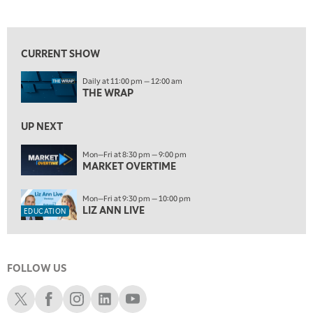
LIZ ANN LIVE
REPLAY
10:00 PM
FAST MARKET
REPLAY
CURRENT SHOW
ON AIR
11:00 PM
Daily at 11:00 pm — 12:00 am
THE WRAP
REPLAY
THE WRAP
12:30 AM
UP NEXT
MARKET OVERTIME
REPLAY
Mon—Fri at 8:30 pm — 9:00 pm
1:00 AM
EDUCATION
MARKET OVERTIME
LIZ ANN LIVE
REPLAY
1:30 AM
Mon—Fri at 9:30 pm — 10:00 pm
MARKET ON CLOSE
REPLAY
LIZ ANN LIVE
EDUCATION
3:00 AM
TRADING 360
REPLAY
FOLLOW US
4:00 AM
THE WRAP
Schwab X
Schwab Facebook
Schwab Instagram
Schwab LinkedIn
Schwab Youtube
REPLAY