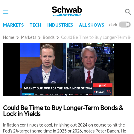
dark
l
MARKETS
TECH
INDUSTRIES
ALL SHOWS
Home
Markets
Bonds
Could Be Time to Buy Longer-Term Bond
5:00 AM
THE WRAP
REPLAY
5:30 AM
MARKET MATTERS WITH MARLEY KAYDEN
REPLAY
6:00 AM
EDUCATION
Could Be Time to Buy Longer-Term Bonds &
LIZ ANN LIVE
REPLAY
Lock in Yields
6:30 AM
Inflation continues to cool, finishing out 2024 on course to hit the
MARKET MATTERS WITH MARLEY KAYDEN
REPLAY
Fed’s 2% target some time in 2025 or 2026, notes Peter Baden. He