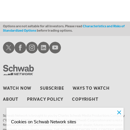
Options are not suitable for all investors. Please read
Characteristics and Risks of
Standardized Options
before trading options.
Schwab X
Schwab Facebook
Schwab Instagram
Schwab LinkedIn
Schwab Youtube
WATCH NOW
SUBSCRIBE
WAYS TO WATCH
ABOUT
PRIVACY POLICY
COPYRIGHT
Schwab Network is brought to you by Charles Schwab Media Productions Company
(“CSMPC”). CSMPC is a subsidiary of The Charles Schwab Corporation and is not a
Cookies on Schwab Network sites
financial advisor, registered investment advisor, broker-dealer, futures commission
merchant, or forex dealer member. THE SCHWAB NETWORK SITE, CONTENT, APPS,