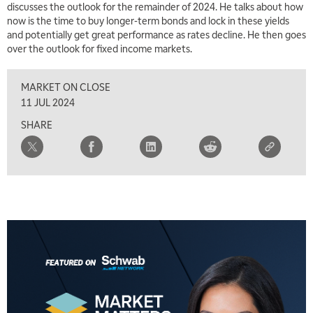
discusses the outlook for the remainder of 2024. He talks about how
7:00 AM
now is the time to buy longer-term bonds and lock in these yields
TRADING 360
REPLAY
and potentially get great performance as rates decline. He then goes
over the outlook for fixed income markets.
8:00 AM
FAST MARKET
REPLAY
MARKET ON CLOSE
9:00 AM
11 JUL 2024
NEXT GEN INVESTING
REPLAY
SHARE
10:00 AM
MARKET MATTERS WITH MARLEY KAYDEN
REPLAY
10:30 AM
THE WRAP
REPLAY
12:00 PM
MORNING MOVERS
1:00 PM
OPENING BELL WITH NICOLE PETALLIDES
2:00 PM
MORNING TRADE LIVE