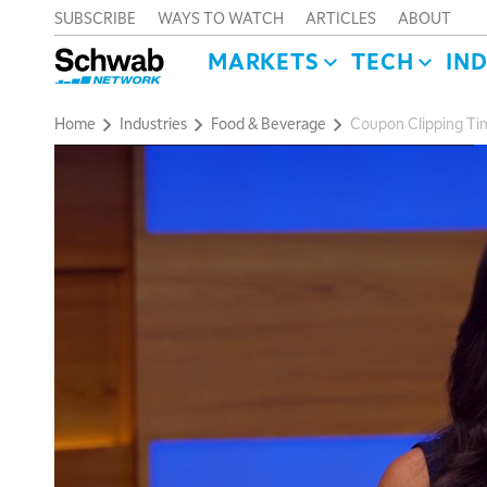
SUBSCRIBE
WAYS TO WATCH
ARTICLES
ABOUT
MARKETS
TECH
IN
Home
Industries
Food & Beverage
Coupon Clipping Tim