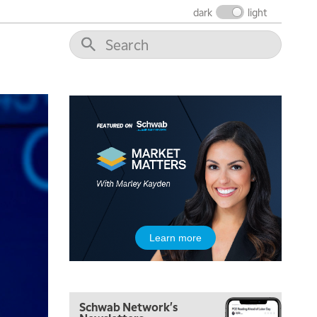
THE WRAP
REPLAY
dark
light
12:00 PM
MORNING MOVERS
1:00 PM
OPENING BELL WITH NICOLE PETALLIDES
2:00 PM
MORNING TRADE LIVE
3:00 PM
TRADING 360
4:00 PM
FAST MARKET
5:00 PM
Learn more
NEXT GEN INVESTING
6:00 PM
THE WATCH LIST
Schwab Network's