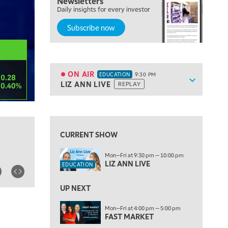
Newsletters
7:00 PM
Daily insights for every investor
MARKET ON CLOSE
Subscribe now
8:30 PM
MARKET OVERTIME
REPLAY
9:00 PM
MARKET MATTERS WITH MARLEY KAYDEN
REPLAY
ON AIR
EDUCATION
9:30 PM
Show sche
LIZ ANN LIVE
REPLAY
ON AIR
9:30 PM
EDUCATION
LIZ ANN LIVE
REPLAY
10:00 PM
FAST MARKET
REPLAY
CURRENT SHOW
11:00 PM
Mon—Fri at 9:30 pm — 10:00 pm
THE WRAP
REPLAY
LIZ ANN LIVE
EDUCATION
12:30 AM
UP NEXT
MARKET OVERTIME
REPLAY
Mon—Fri at 4:00 pm — 5:00 pm
1:00 AM
EDUCATION
FAST MARKET
LIZ ANN LIVE
REPLAY