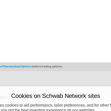
s of Standardized Options
before trading options.
Cookies on Schwab Network sites
ABOUT
PRIVACY POLICY
COPYRIGHT
 cookies to aid performance, tailor preferences, and for other f
y (“CSMPC”). CSMPC is a subsidiary of The Charles Schwab Corporation and is
 you get the best investing experience on our websites.
 commission merchant, or forex dealer member. THE SCHWAB NETWORK SITE,