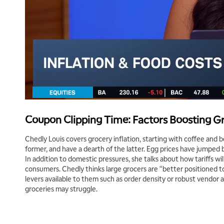
Coupon Clipping Time: Factors Boosting Gr
Chedly Louis covers grocery inflation, starting with coffee and 
former, and have a dearth of the latter. Egg prices have jumped b
In addition to domestic pressures, she talks about how tariffs wi
consumers. Chedly thinks large grocers are “better positioned to 
levers available to them such as order density or robust vendor 
groceries may struggle.