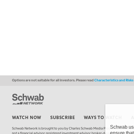
Options are not suitable for all investors. Please read
Characteristics and Risk
WATCH NOW
SUBSCRIBE
WAYS TO WATCH
Schwab uses
Schwab Network is brought to you by Charles Schwab Media Productions Compan
ensure that
not a financial advisor, registered investment advisor, broker-dealer, futures