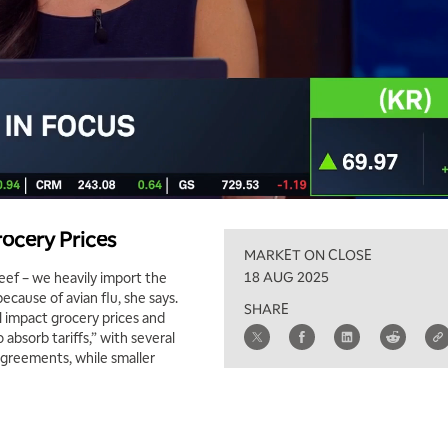
ocery Prices
MARKET ON CLOSE
18 AUG 2025
beef – we heavily import the
ecause of avian flu, she says.
SHARE
ll impact grocery prices and
absorb tariffs,” with several
agreements, while smaller