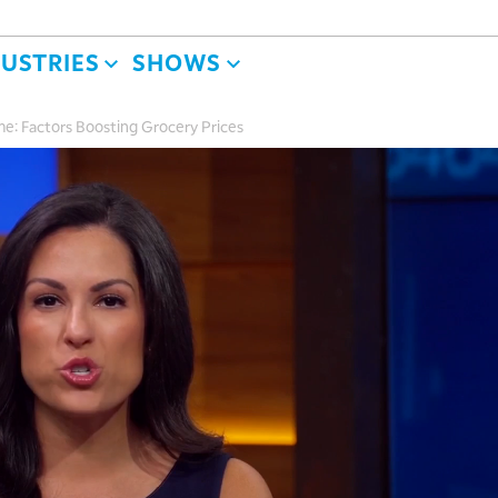
DUSTRIES
SHOWS
e: Factors Boosting Grocery Prices