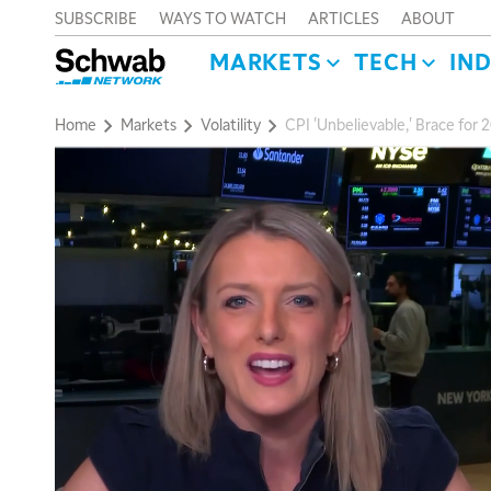
SUBSCRIBE
WAYS TO WATCH
ARTICLES
ABOUT
MARKETS
TECH
IN
Home
Markets
Volatility
CPI 'Unbelievable,' Brace for 