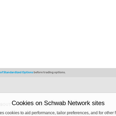
s of Standardized Options
before trading options.
Cookies on Schwab Network sites
ABOUT
PRIVACY POLICY
COPYRIGHT
 cookies to aid performance, tailor preferences, and for other f
y (“CSMPC”). CSMPC is a subsidiary of The Charles Schwab Corporation and is