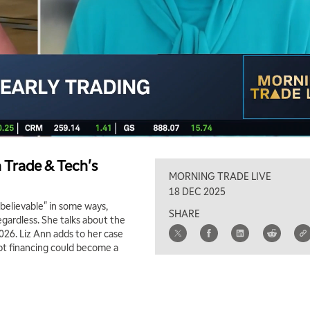
n Trade & Tech's
MORNING TRADE LIVE
18 DEC 2025
believable" in some ways,
SHARE
regardless. She talks about the
026. Liz Ann adds to her case
ebt financing could become a