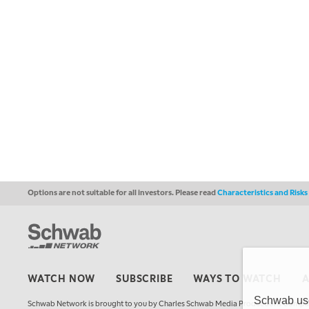
Options are not suitable for all investors. Please read
Characteristics and Risk
WATCH NOW
SUBSCRIBE
WAYS TO WATCH
Schwab uses
Schwab Network is brought to you by Charles Schwab Media Productions Compan