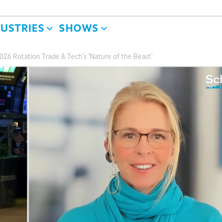
DUSTRIES
SHOWS
2026 Rotation Trade & Tech's 'Nature of the Beast'