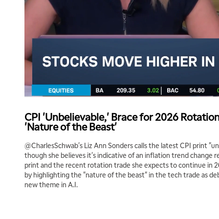
CPI 'Unbelievable,' Brace for 2026 Rotatio
'Nature of the Beast'
@CharlesSchwab's Liz Ann Sonders calls the latest CPI print "un
though she believes it's indicative of an inflation trend change 
print and the recent rotation trade she expects to continue in 2
by highlighting the "nature of the beast" in the tech trade as d
new theme in A.I.