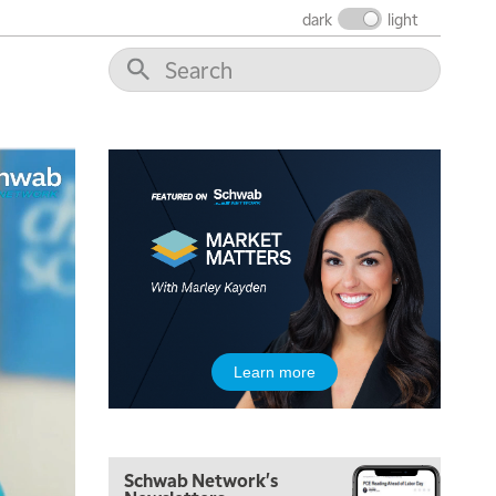
dark
light
5:00 AM
THE WRAP
REPLAY
5:30 AM
MARKET ON CLOSE
REPLAY
7:00 AM
MARKET MATTERS WITH MARLEY KAYDEN
REPLAY
7:30 AM
Learn more
MARKET OVERTIME
REPLAY
8:00 AM
TRADING 360
REPLAY
Schwab Network's
9:00 AM