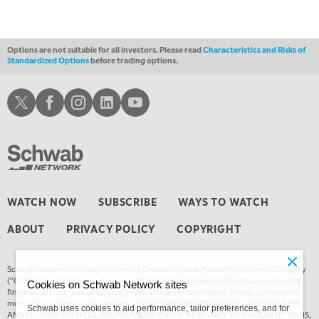
4:30 AM
FAST MARKET
REPLAY
Options are not suitable for all investors. Please read
Characteristics and Risks of
Standardized Options
before trading options.
Schwab X
Schwab Facebook
Schwab Instagram
Schwab LinkedIn
Schwab Youtube
WATCH NOW
SUBSCRIBE
WAYS TO WATCH
ABOUT
PRIVACY POLICY
COPYRIGHT
Schwab Network is brought to you by Charles Schwab Media Productions Company
(“CSMPC”). CSMPC is a subsidiary of The Charles Schwab Corporation and is not a
Cookies on Schwab Network sites
financial advisor, registered investment advisor, broker-dealer, futures commission
merchant, or forex dealer member. THE SCHWAB NETWORK SITE, CONTENT, APPS,
Schwab uses cookies to aid performance, tailor preferences, and for
AND RELATED SERVICES, ARE PROVIDED ON AN “AS IS” AND “AS AVAILABLE” BASIS,