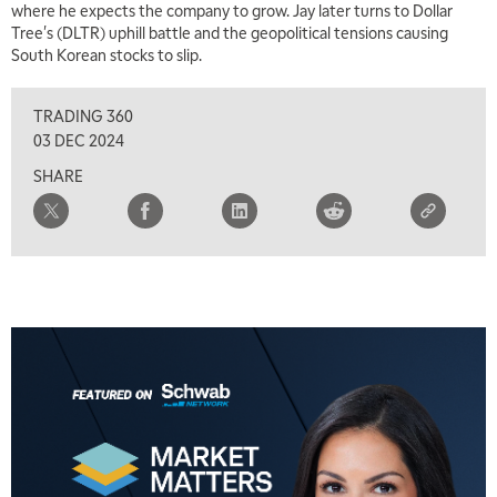
where he expects the company to grow. Jay later turns to Dollar
MARKET MATTERS WITH MARLEY KAYDEN
REPLAY
Tree's (DLTR) uphill battle and the geopolitical tensions causing
South Korean stocks to slip.
1:30 PM
MARKET MATTERS WITH MARLEY KAYDEN
REPLAY
TRADING 360
2:00 PM
03 DEC 2024
MARKET MATTERS WITH MARLEY KAYDEN
REPLAY
SHARE
2:30 PM
MARKET MATTERS WITH MARLEY KAYDEN
REPLAY
3:00 PM
MARKET MATTERS WITH MARLEY KAYDEN
REPLAY
3:30 PM
MARKET MATTERS WITH MARLEY KAYDEN
REPLAY
4:00 PM
MARKET MATTERS WITH MARLEY KAYDEN
REPLAY
4:30 PM
MARKET MATTERS WITH MARLEY KAYDEN
REPLAY