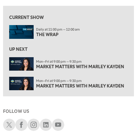
12:30 AM
MARKET MATTERS WITH MARLEY KAYDEN
REPLAY
CURRENT SHOW
1:00 AM
Daily at 11:00 pm — 12:00 am
MARKET MATTERS WITH MARLEY KAYDEN
REPLAY
THE WRAP
1:30 AM
MARKET MATTERS WITH MARLEY KAYDEN
REPLAY
UP NEXT
2:00 AM
Mon—Fri at 9:00 pm — 9:30 pm
MARKET MATTERS WITH MARLEY KAYDEN
MARKET MATTERS WITH MARLEY KAYDEN
REPLAY
2:30 AM
Mon—Fri at 9:00 pm — 9:30 pm
MARKET MATTERS WITH MARLEY KAYDEN
REPLAY
MARKET MATTERS WITH MARLEY KAYDEN
3:00 AM
MARKET MATTERS WITH MARLEY KAYDEN
REPLAY
FOLLOW US
3:30 AM
MARKET MATTERS WITH MARLEY KAYDEN
REPLAY
Schwab X
Schwab Facebook
Schwab Instagram
Schwab LinkedIn
Schwab Youtube
4:00 AM
MARKET MATTERS WITH MARLEY KAYDEN
REPLAY