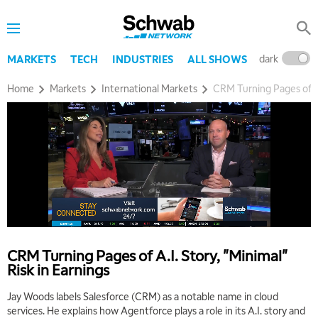
7:00 AM
MARKET MATTERS WITH MARLEY KAYDEN
REPLAY
dark
l
MARKETS
TECH
INDUSTRIES
ALL SHOWS
7:30 AM
MARKET OVERTIME
REPLAY
Home
Markets
International Markets
CRM Turning Pages of A.I
8:00 AM
TRADING 360
REPLAY
9:00 AM
FAST MARKET
REPLAY
10:00 AM
NEXT GEN INVESTING
REPLAY
11:00 AM
EDUCATION
LIZ ANN LIVE
REPLAY
CRM Turning Pages of A.I. Story, "Minimal"
Risk in Earnings
11:30 AM
THE WRAP
REPLAY
Jay Woods labels Salesforce (CRM) as a notable name in cloud
services. He explains how Agentforce plays a role in its A.I. story and
1:00 PM