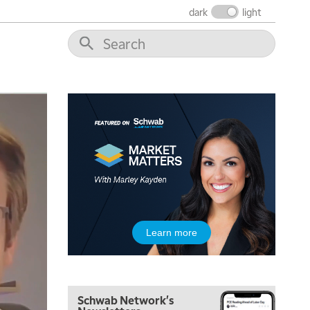
THE WRAP
REPLAY
dark
light
12:00 PM
MORNING MOVERS
1:00 PM
OPENING BELL WITH NICOLE PETALLIDES
2:00 PM
MORNING TRADE LIVE
3:00 PM
TRADING 360
4:00 PM
FAST MARKET
5:00 PM
Learn more
NEXT GEN INVESTING
6:00 PM
THE WATCH LIST
Schwab Network's