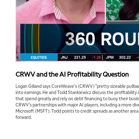
CRWV and the AI Profitability Question
Logan Gilland says CoreWeave's (CRWV) "pretty sizeable pullbac
into earnings. He and Todd Stankiewicz discuss the profitability
that spend greatly and rely on debt financing to buoy their bus
CRWV's partnerships with major AI players, including a more dive
Microsoft (MSFT). Todd points to credit spreads as another ar
forward.