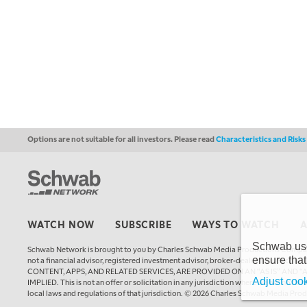
Options are not suitable for all investors. Please read
Characteristics and Risk
WATCH NOW
SUBSCRIBE
WAYS TO WATCH
Schwab uses
Schwab Network is brought to you by Charles Schwab Media Productions Compan
ensure that
not a financial advisor, registered investment advisor, broker-dealer, futures
CONTENT, APPS, AND RELATED SERVICES, ARE PROVIDED ON AN “AS IS” AND “
Adjust cook
IMPLIED. This is not an offer or solicitation in any jurisdiction where we are not a
local laws and regulations of that jurisdiction. © 2026 Charles Schwab Media Pro