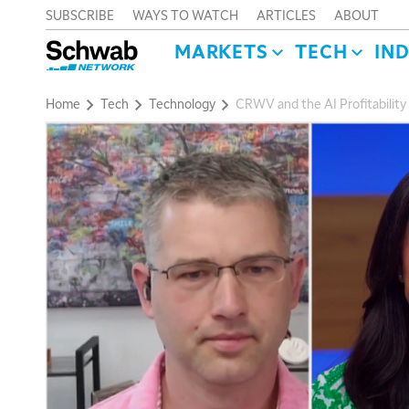
SUBSCRIBE
WAYS TO WATCH
ARTICLES
ABOUT
MARKETS
TECH
IN
Home
Tech
Technology
CRWV and the AI Profitability