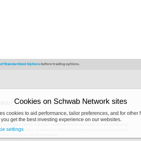
s of Standardized Options
before trading options.
Cookies on Schwab Network sites
ABOUT
PRIVACY POLICY
COPYRIGHT
 cookies to aid performance, tailor preferences, and for other f
y (“CSMPC”). CSMPC is a subsidiary of The Charles Schwab Corporation and is
 you get the best investing experience on our websites.
 commission merchant, or forex dealer member. THE SCHWAB NETWORK SITE,
AS AVAILABLE” BASIS, WITHOUT WARRANTIES OF ANY KIND, EITHER EXPRESS OR
ie settings
uthorized to do business or where such offer or solicitation would be contrary to the
ductions Company. All rights reserved.