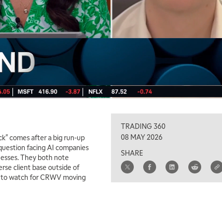
TRADING 360
08 MAY 2026
k" comes after a big run-up
 question facing AI companies
SHARE
inesses. They both note
rse client base outside of
ea to watch for CRWV moving