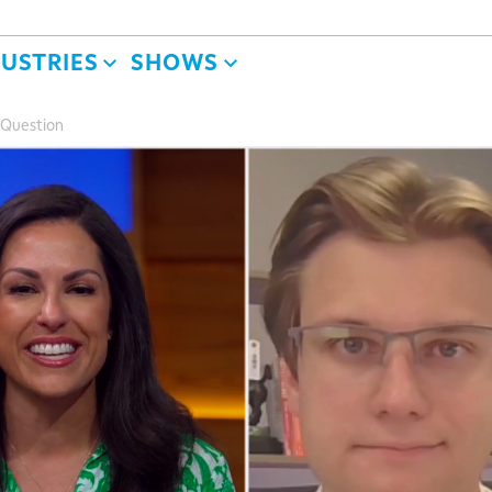
DUSTRIES
SHOWS
 Question