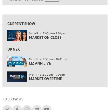
ON AIR
5:30 AM
MARKET ON CLOSE
REPLAY
View previous shows ↑
7:00 AM
EDUCATION
LIZ ANN LIVE
REPLAY
CURRENT SHOW
7:30 AM
Mon—Fri at 7:00 pm — 8:30 pm
MARKET OVERTIME
REPLAY
MARKET ON CLOSE
8:00 AM
TRADING 360
UP NEXT
REPLAY
9:00 AM
Mon—Fri at 9:30 pm — 10:00 pm
LIZ ANN LIVE
FAST MARKET
REPLAY
EDUCATION
10:00 AM
Mon—Fri at 8:30 pm — 9:00 pm
NEXT GEN INVESTING
REPLAY
MARKET OVERTIME
11:00 AM
EDUCATION
LIZ ANN LIVE
REPLAY
FOLLOW US
11:30 AM
MARKET OVERTIME
REPLAY
Schwab X
Schwab Facebook
Schwab Instagram
Schwab LinkedIn
Schwab Youtube