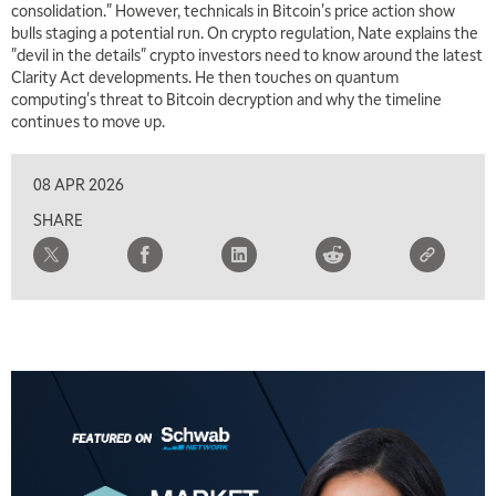
consolidation." However, technicals in Bitcoin's price action show
bulls staging a potential run. On crypto regulation, Nate explains the
"devil in the details" crypto investors need to know around the latest
Clarity Act developments. He then touches on quantum
computing's threat to Bitcoin decryption and why the timeline
continues to move up.
08 APR 2026
SHARE