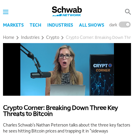
dark
l
MARKETS
TECH
INDUSTRIES
ALL SHOWS
Home
Industries
Crypto
Crypto Corner: Breaking Down Three
Crypto Corner: Breaking Down Three Key
Threats to Bitcoin
Charles Schwab's Nathan Peterson talks about the three key factors
he sees hitting Bitcoin prices and trapping it in "sideways