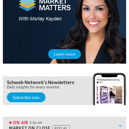
Learn more
Schwab Network's Newsletters
Daily insights for every investor
Subscribe now
5:00 AM
FAST MARKET
REPLAY
ON AIR
5:30 AM
Show
MARKET ON CLOSE
REPLAY