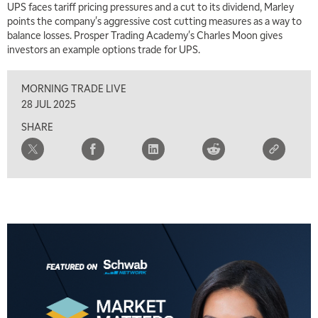
UPS faces tariff pricing pressures and a cut to its dividend, Marley
points the company's aggressive cost cutting measures as a way to
balance losses. Prosper Trading Academy's Charles Moon gives
investors an example options trade for UPS.
MORNING TRADE LIVE
28 JUL 2025
SHARE