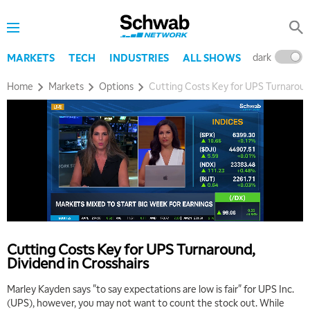
dark
l
MARKETS
TECH
INDUSTRIES
ALL SHOWS
Home
Markets
Options
Cutting Costs Key for UPS Turnaround
Cutting Costs Key for UPS Turnaround,
Dividend in Crosshairs
Marley Kayden says "to say expectations are low is fair" for UPS Inc.
(UPS), however, you may not want to count the stock out. While