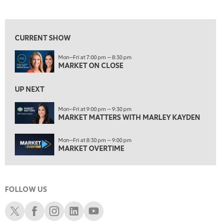
MARKET ON CLOSE
REPLAY
View previous shows ↑
7:00 AM
MARKET MATTERS WITH MARLEY KAYDEN
REPLAY
CURRENT SHOW
7:30 AM
Mon—Fri at 7:00 pm — 8:30 pm
MARKET OVERTIME
REPLAY
MARKET ON CLOSE
8:00 AM
TRADING 360
REPLAY
UP NEXT
9:00 AM
Mon—Fri at 9:00 pm — 9:30 pm
FAST MARKET
MARKET MATTERS WITH MARLEY KAYDEN
REPLAY
10:00 AM
Mon—Fri at 8:30 pm — 9:00 pm
NEXT GEN INVESTING
REPLAY
MARKET OVERTIME
11:00 AM
EDUCATION
LIZ ANN LIVE
REPLAY
FOLLOW US
11:30 AM
THE WRAP
REPLAY
Schwab X
Schwab Facebook
Schwab Instagram
Schwab LinkedIn
Schwab Youtube