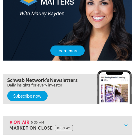
Learn more
Schwab Network's Newsletters
Daily insights for every investor
Subscribe now
5:00 AM
THE WRAP
REPLAY
ON AIR
5:30 AM
Show
MARKET ON CLOSE
REPLAY
ON AIR
5:30 AM