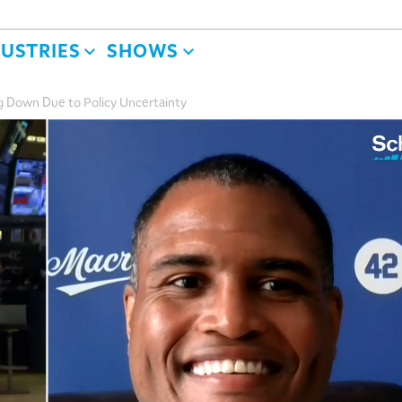
DUSTRIES
SHOWS
g Down Due to Policy Uncertainty