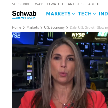
SUBSCRIBE
WAYS TO WATCH
ARTICLES
ABOUT
MARKETS
TECH
IN
Home
Markets
U.S. Economy
Dale: U.S. Growth Slowin