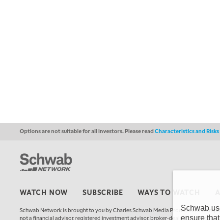
Options are not suitable for all investors. Please read
Characteristics and Risk
WATCH NOW
SUBSCRIBE
WAYS TO WATCH
Schwab uses
Schwab Network is brought to you by Charles Schwab Media Productions Compan
ensure that
not a financial advisor, registered investment advisor, broker-dealer, futures