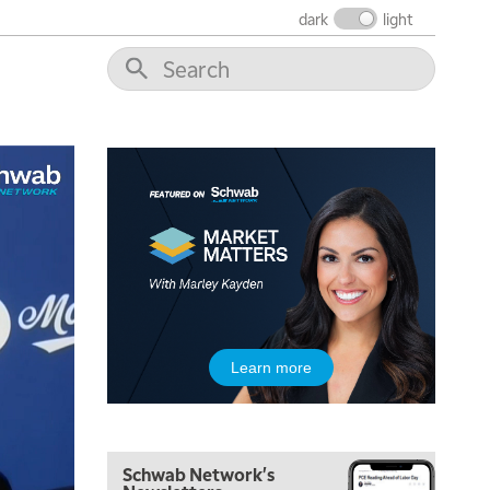
THE WRAP
REPLAY
dark
light
12:00 PM
MORNING MOVERS
1:00 PM
OPENING BELL WITH NICOLE PETALLIDES
2:00 PM
MORNING TRADE LIVE
3:00 PM
TRADING 360
4:00 PM
FAST MARKET
5:00 PM
Learn more
NEXT GEN INVESTING
6:00 PM
THE WATCH LIST
Schwab Network's