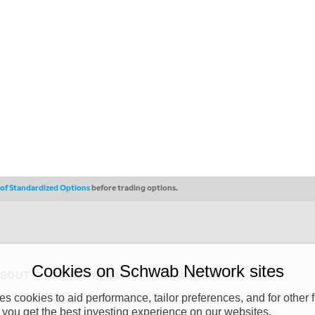
s of Standardized Options
before trading options.
Cookies on Schwab Network sites
ABOUT
PRIVACY POLICY
COPYRIGHT
 cookies to aid performance, tailor preferences, and for other f
y (“CSMPC”). CSMPC is a subsidiary of The Charles Schwab Corporation and is
 you get the best investing experience on our websites.
 commission merchant, or forex dealer member. THE SCHWAB NETWORK SITE,