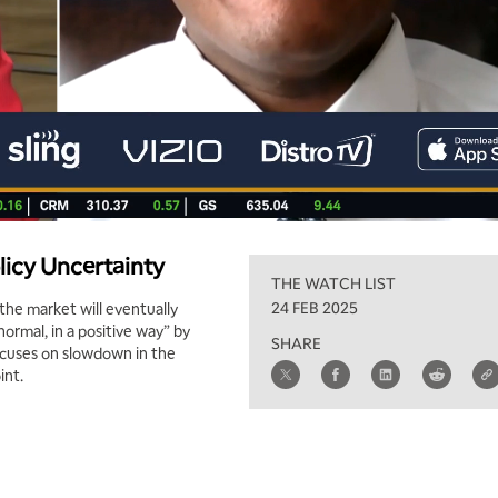
licy Uncertainty
THE WATCH LIST
24 FEB 2025
 the market will eventually
ormal, in a positive way” by
SHARE
ocuses on slowdown in the
int.