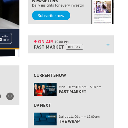
Newsletters
7:00 PM
Daily insights for every investor
MARKET ON CLOSE
Subscribe now
8:30 PM
MARKET OVERTIME
REPLAY
9:00 PM
MARKET MATTERS WITH MARLEY KAYDEN
REPLAY
ON AIR
10:00 PM
Show sche
FAST MARKET
REPLAY
9:30 PM
EDUCATION
LIZ ANN LIVE
REPLAY
View previous shows ↑
ON AIR
10:00 PM
FAST MARKET
REPLAY
CURRENT SHOW
11:00 PM
Mon—Fri at 4:00 pm — 5:00 pm
THE WRAP
REPLAY
FAST MARKET
12:30 AM
UP NEXT
MARKET OVERTIME
REPLAY
Daily at 11:00 pm — 12:00 am
1:00 AM
EDUCATION
THE WRAP
LIZ ANN LIVE
REPLAY