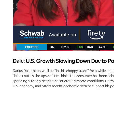
Dale: U.S. Growth Slowing Down Due to Po
Darius Dale thinks we’ll be “in this choppy trade” for a while, but
“break out to the upside.” He thinks the consumer has been “abn
spending strongly despite deteriorating macro conditions. He f
U.S. economy and offers recent economic data to support his po