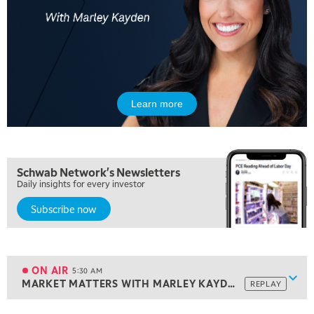
Learn more
Schwab Network's Newsletters
Daily insights for every investor
Subscribe now
5:00 AM
THE WRAP
REPLAY
ON AIR
5:30 AM
Show
MARKET MATTERS WITH MARLEY KAYDEN
REPLAY
ON AIR
5:30 AM
MARKET MATTERS WITH MARLEY KAYDEN
REPLAY
View previous shows ↑