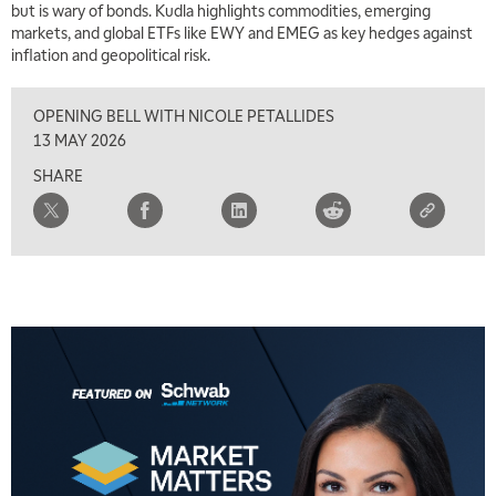
but is wary of bonds. Kudla highlights commodities, emerging
markets, and global ETFs like EWY and EMEG as key hedges against
inflation and geopolitical risk.
OPENING BELL WITH NICOLE PETALLIDES
13 MAY 2026
SHARE