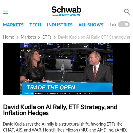
dark
l
MARKETS
TECH
INDUSTRIES
ALL SHOWS
Home
Markets
ETFs
David Kudla on AI Rally, ETF Strategy, an
David Kudla on AI Rally, ETF Strategy, and
Inflation Hedges
David Kudla says the AI rally is a structural shift, favoring ETFs like
CHAT, AIS, and WAR. He still likes Micron (MU) and AMD Inc. (AMD)