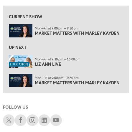
6:00 AM
EDUCATION
LIZ ANN LIVE
REPLAY
CURRENT SHOW
6:30 AM
Mon—Fri at 9:00 pm — 9:30 pm
MARKET MATTERS WITH MARLEY KAYDEN
REPLAY
MARKET MATTERS WITH MARLEY KAYDEN
7:00 AM
TRADING 360
UP NEXT
REPLAY
8:00 AM
Mon—Fri at 9:30 pm — 10:00 pm
LIZ ANN LIVE
FAST MARKET
REPLAY
EDUCATION
9:00 AM
Mon—Fri at 9:00 pm — 9:30 pm
NEXT GEN INVESTING
REPLAY
MARKET MATTERS WITH MARLEY KAYDEN
10:00 AM
MARKET MATTERS WITH MARLEY KAYDEN
REPLAY
FOLLOW US
10:30 AM
THE WRAP
REPLAY
Schwab X
Schwab Facebook
Schwab Instagram
Schwab LinkedIn
Schwab Youtube
12:00 PM