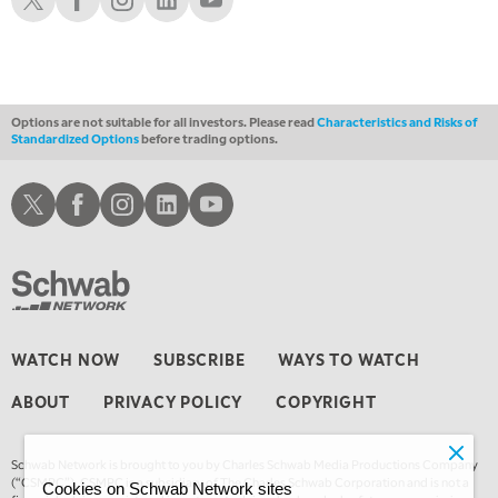
Options are not suitable for all investors. Please read
Characteristics and Risks of
Standardized Options
before trading options.
Schwab X
Schwab Facebook
Schwab Instagram
Schwab LinkedIn
Schwab Youtube
WATCH NOW
SUBSCRIBE
WAYS TO WATCH
ABOUT
PRIVACY POLICY
COPYRIGHT
Schwab Network is brought to you by Charles Schwab Media Productions Company
(“CSMPC”). CSMPC is a subsidiary of The Charles Schwab Corporation and is not a
Cookies on Schwab Network sites