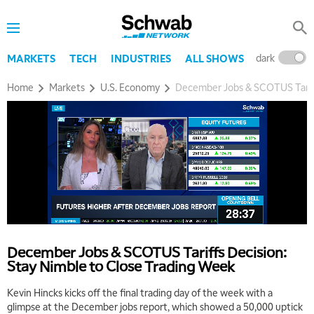
dark
l
MARKETS
TECH
INDUSTRIES
ALL SHOWS
Home
Markets
U.S. Economy
December Jobs & SCOTUS Tariff
5:00 AM
THE WRAP
REPLAY
5:30 AM
MARKET MATTERS WITH MARLEY KAYDEN
REPLAY
December Jobs & SCOTUS Tariffs Decision:
6:00 AM
EDUCATION
Stay Nimble to Close Trading Week
LIZ ANN LIVE
REPLAY
Kevin Hincks kicks off the final trading day of the week with a
6:30 AM
glimpse at the December jobs report, which showed a 50,000 uptick
MARKET MATTERS WITH MARLEY KAYDEN
REPLAY