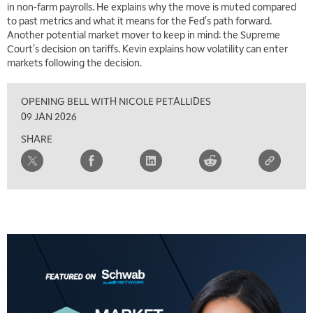
in non-farm payrolls. He explains why the move is muted compared
to past metrics and what it means for the Fed's path forward.
7:00 AM
Another potential market mover to keep in mind: the Supreme
TRADING 360
REPLAY
Court's decision on tariffs. Kevin explains how volatility can enter
markets following the decision.
8:00 AM
FAST MARKET
REPLAY
OPENING BELL WITH NICOLE PETALLIDES
9:00 AM
09 JAN 2026
NEXT GEN INVESTING
REPLAY
SHARE
10:00 AM
MARKET MATTERS WITH MARLEY KAYDEN
REPLAY
10:30 AM
THE WRAP
REPLAY
12:00 PM
MORNING MOVERS
1:00 PM
OPENING BELL WITH NICOLE PETALLIDES
2:00 PM