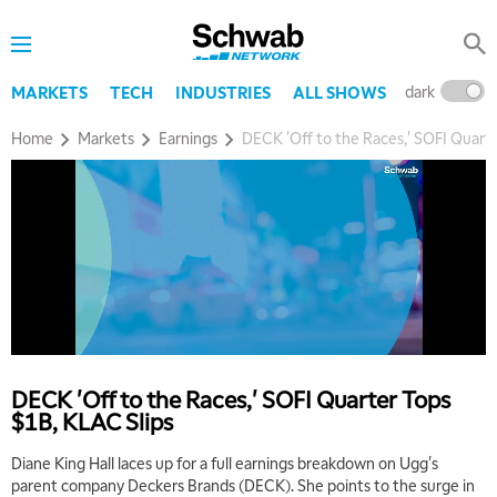
dark
l
MARKETS
TECH
INDUSTRIES
ALL SHOWS
Home
Markets
Earnings
DECK 'Off to the Races,' SOFI Quart
DECK 'Off to the Races,' SOFI Quarter Tops
$1B, KLAC Slips
Diane King Hall laces up for a full earnings breakdown on Ugg's
parent company Deckers Brands (DECK). She points to the surge in