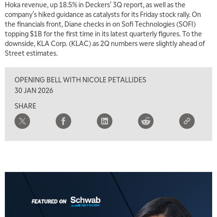
Hoka revenue, up 18.5% in Deckers' 3Q report, as well as the
company's hiked guidance as catalysts for its Friday stock rally. On
the financials front, Diane checks in on Sofi Technologies (SOFI)
topping $1B for the first time in its latest quarterly figures. To the
downside, KLA Corp. (KLAC) as 2Q numbers were slightly ahead of
Street estimates.
OPENING BELL WITH NICOLE PETALLIDES
30 JAN 2026
SHARE