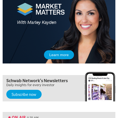
Learn more
5:00 AM
Schwab Network's Newsletters
THE WRAP
REPLAY
Daily insights for every investor
5:30 AM
Subscribe now
MARKET MATTERS WITH MARLEY KAYDEN
REPLAY
6:00 AM
EDUCATION
LIZ ANN LIVE
REPLAY
ON AIR
6:30 AM