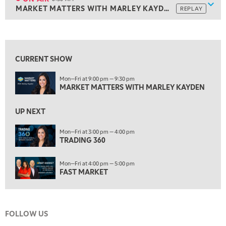
Show
MARKET MATTERS WITH MARLEY KAYDEN
REPLAY
ON AIR
6:30 AM
MARKET MATTERS WITH MARLEY KAYDEN
REPLAY
View previous shows ↑
7:00 AM
TRADING 360
REPLAY
CURRENT SHOW
8:00 AM
Mon—Fri at 9:00 pm — 9:30 pm
FAST MARKET
REPLAY
MARKET MATTERS WITH MARLEY KAYDEN
9:00 AM
NEXT GEN INVESTING
REPLAY
UP NEXT
10:00 AM
Mon—Fri at 3:00 pm — 4:00 pm
MARKET MATTERS WITH MARLEY KAYDEN
TRADING 360
REPLAY
10:30 AM
Mon—Fri at 4:00 pm — 5:00 pm
THE WRAP
REPLAY
FAST MARKET
12:00 PM
MORNING MOVERS
FOLLOW US
1:00 PM