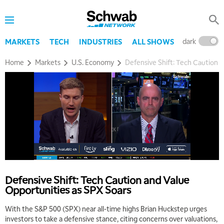
dark
l
MARKETS
TECH
INDUSTRIES
ALL SHOWS
Home
Markets
U.S. Economy
Defensive Shift: Tech Caution 
Defensive Shift: Tech Caution and Value
Opportunities as SPX Soars
With the S&P 500 (SPX) near all-time highs Brian Huckstep urges
investors to take a defensive stance, citing concerns over valuations,