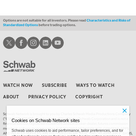
12:30 AM
MARKET OVERTIME
REPLAY
Options are not suitable for all investors. Please read
Characteristics and Risks of
Standardized Options
before trading options.
1:00 AM
EDUCATION
LIZ ANN LIVE
REPLAY
Schwab X
Schwab Facebook
Schwab Instagram
Schwab LinkedIn
Schwab Youtube
1:30 AM
MARKET ON CLOSE
REPLAY
3:00 AM
TRADING 360
REPLAY
4:00 AM
WATCH NOW
SUBSCRIBE
WAYS TO WATCH
THE WRAP
REPLAY
ABOUT
PRIVACY POLICY
COPYRIGHT
Schwab Network is brought to you by Charles Schwab Media Productions Company
(“CSMPC”). CSMPC is a subsidiary of The Charles Schwab Corporation and is not a
Cookies on Schwab Network sites
financial advisor, registered investment advisor, broker-dealer, futures commission
merchant, or forex dealer member. THE SCHWAB NETWORK SITE, CONTENT, APPS,
Schwab uses cookies to aid performance, tailor preferences, and for
AND RELATED SERVICES, ARE PROVIDED ON AN “AS IS” AND “AS AVAILABLE” BASIS,