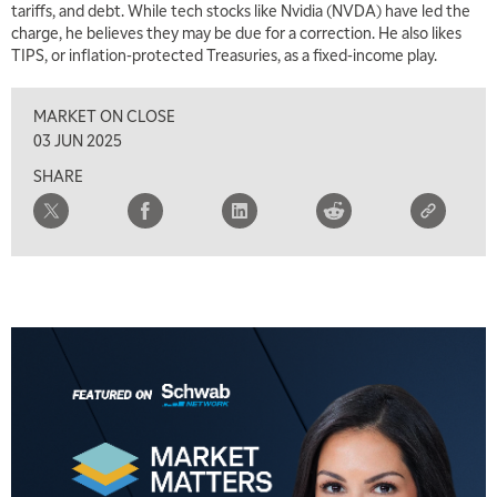
tariffs, and debt. While tech stocks like Nvidia (NVDA) have led the
charge, he believes they may be due for a correction. He also likes
TIPS, or inflation-protected Treasuries, as a fixed-income play.
MARKET ON CLOSE
5:00 AM
THE WRAP
REPLAY
03 JUN 2025
SHARE
5:30 AM
MARKET MATTERS WITH MARLEY KAYDEN
REPLAY
6:00 AM
EDUCATION
LIZ ANN LIVE
REPLAY
6:30 AM
MARKET MATTERS WITH MARLEY KAYDEN
REPLAY
7:00 AM
TRADING 360
REPLAY
8:00 AM
FAST MARKET
REPLAY