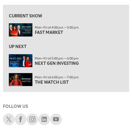
5:00 PM
NEXT GEN INVESTING
CURRENT SHOW
6:00 PM
Mon—Fri at 4:00 pm — 5:00 pm
THE WATCH LIST
FAST MARKET
7:00 PM
MARKET ON CLOSE
UP NEXT
8:30 PM
Mon—Fri at 5:00 pm — 6:00 pm
MARKET OVERTIME
NEXT GEN INVESTING
REPLAY
9:00 PM
Mon—Fri at 6:00 pm — 7:00 pm
MARKET MATTERS WITH MARLEY KAYDEN
REPLAY
THE WATCH LIST
9:30 PM
EDUCATION
LIZ ANN LIVE
REPLAY
FOLLOW US
10:00 PM
FAST MARKET
REPLAY
Schwab X
Schwab Facebook
Schwab Instagram
Schwab LinkedIn
Schwab Youtube
11:00 PM
THE WRAP
REPLAY