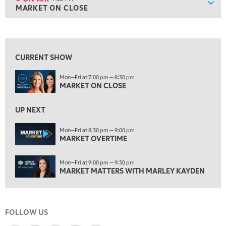
Show
MARKET ON CLOSE
ON AIR
7:00 PM
MARKET ON CLOSE
View previous shows ↑
8:30 PM
MARKET OVERTIME
REPLAY
CURRENT SHOW
9:00 PM
Mon—Fri at 7:00 pm — 8:30 pm
MARKET MATTERS WITH MARLEY KAYDEN
REPLAY
MARKET ON CLOSE
9:30 PM
EDUCATION
LIZ ANN LIVE
UP NEXT
REPLAY
10:00 PM
Mon—Fri at 8:30 pm — 9:00 pm
MARKET OVERTIME
FAST MARKET
REPLAY
11:00 PM
Mon—Fri at 9:00 pm — 9:30 pm
THE WRAP
REPLAY
MARKET MATTERS WITH MARLEY KAYDEN
12:30 AM
MARKET OVERTIME
REPLAY
FOLLOW US
1:00 AM
EDUCATION