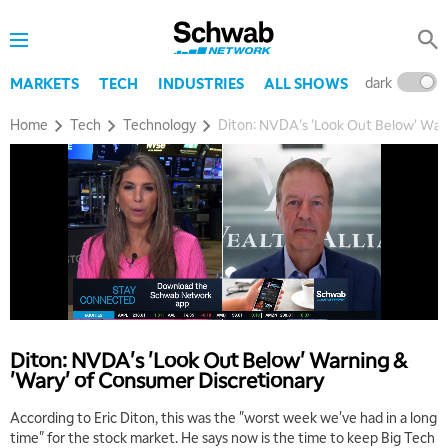
dark
l
MARKETS
TECH
INDUSTRIES
ALL SHOWS
Home
Tech
Technology
Diton: NVDA's 'Look Out Below' Warn
Diton: NVDA's 'Look Out Below' Warning &
'Wary' of Consumer Discretionary
According to Eric Diton, this was the "worst week we've had in a long
time" for the stock market. He says now is the time to keep Big Tech
5:00 AM