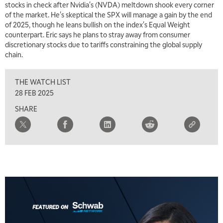
stocks in check after Nvidia's (NVDA) meltdown shook every corner
THE WRAP
REPLAY
of the market. He's skeptical the SPX will manage a gain by the end
of 2025, though he leans bullish on the index's Equal Weight
5:30 AM
MARKET MATTERS WITH MARLEY KAYDEN
counterpart. Eric says he plans to stray away from consumer
REPLAY
discretionary stocks due to tariffs constraining the global supply
6:00 AM
chain.
EDUCATION
LIZ ANN LIVE
REPLAY
THE WATCH LIST
6:30 AM
MARKET MATTERS WITH MARLEY KAYDEN
REPLAY
28 FEB 2025
SHARE
7:00 AM
TRADING 360
REPLAY
8:00 AM
FAST MARKET
REPLAY
9:00 AM
NEXT GEN INVESTING
REPLAY
10:00 AM
MARKET MATTERS WITH MARLEY KAYDEN
REPLAY