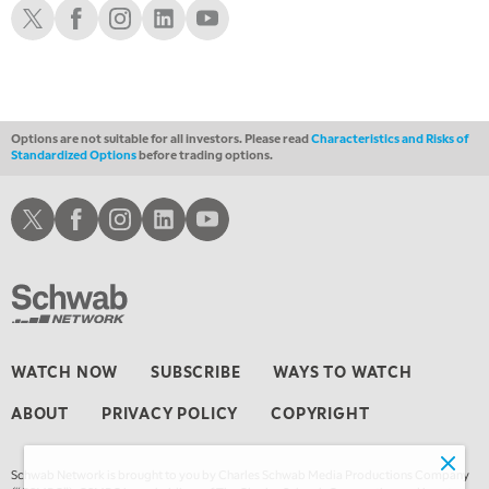
LIZ ANN LIVE
REPLAY
Schwab X
Schwab Facebook
Schwab Instagram
Schwab LinkedIn
Schwab Youtube
1:30 AM
MARKET ON CLOSE
REPLAY
3:00 AM
TRADING 360
REPLAY
Options are not suitable for all investors. Please read
Characteristics and Risks of
Standardized Options
before trading options.
4:00 AM
THE WRAP
REPLAY
Schwab X
Schwab Facebook
Schwab Instagram
Schwab LinkedIn
Schwab Youtube
WATCH NOW
SUBSCRIBE
WAYS TO WATCH
ABOUT
PRIVACY POLICY
COPYRIGHT
Schwab Network is brought to you by Charles Schwab Media Productions Company