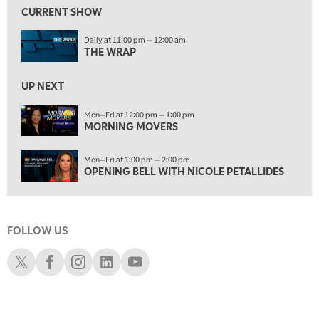
MORNING MOVERS
CURRENT SHOW
1:00 PM
Daily at 11:00 pm — 12:00 am
OPENING BELL WITH NICOLE PETALLIDES
THE WRAP
2:00 PM
MORNING TRADE LIVE
UP NEXT
3:00 PM
Mon—Fri at 12:00 pm — 1:00 pm
MORNING MOVERS
TRADING 360
4:00 PM
Mon—Fri at 1:00 pm — 2:00 pm
FAST MARKET
OPENING BELL WITH NICOLE PETALLIDES
5:00 PM
NEXT GEN INVESTING
FOLLOW US
6:00 PM
THE WATCH LIST
Schwab X
Schwab Facebook
Schwab Instagram
Schwab LinkedIn
Schwab Youtube
7:00 PM
MARKET ON CLOSE
8:30 PM