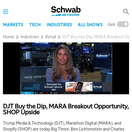
dark
l
MARKETS
TECH
INDUSTRIES
ALL SHOWS
Home
Industries
Retail
DJT Buy the Dip, MARA Breakout Opp
DJT Buy the Dip, MARA Breakout Opportunity,
SHOP Upside
Trump Media & Technology (DJT), Marathon Digital (MARA), and
Shopify (SHOP) are today Big Three. Ben Lichtenstein and Charles