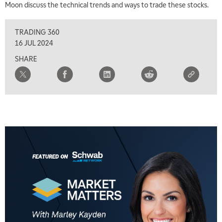
Moon discuss the technical trends and ways to trade these stocks.
TRADING 360
16 JUL 2024
SHARE
5:00 AM
THE WRAP
REPLAY
5:30 AM
MARKET MATTERS WITH MARLEY KAYDEN
REPLAY