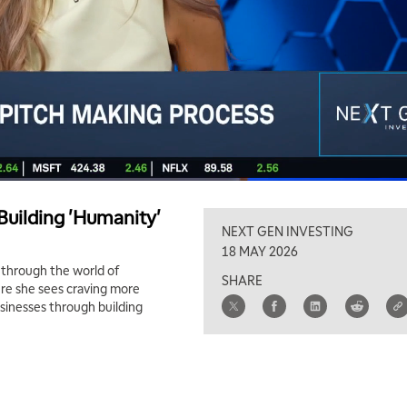
 Building 'Humanity'
NEXT GEN INVESTING
18 MAY 2026
s through the world of
SHARE
ture she sees craving more
sinesses through building