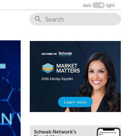
dark
light
6:00 AM
EDUCATION
LIZ ANN LIVE
REPLAY
6:30 AM
MARKET MATTERS WITH MARLEY KAYDEN
REPLAY
7:00 AM
TRADING 360
REPLAY
8:00 AM
FAST MARKET
REPLAY
9:00 AM
NEXT GEN INVESTING
REPLAY
10:00 AM
Learn more
MARKET MATTERS WITH MARLEY KAYDEN
REPLAY
10:30 AM
THE WRAP
REPLAY
Schwab Network's
12:00 PM