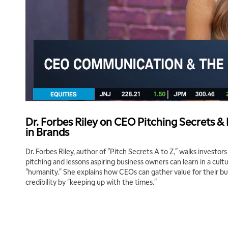
Dr. Forbes Riley on CEO Pitching Secrets &
in Brands
Dr. Forbes Riley, author of "Pitch Secrets A to Z," walks investor
pitching and lessons aspiring business owners can learn in a cul
"humanity." She explains how CEOs can gather value for their bu
credibility by "keeping up with the times."