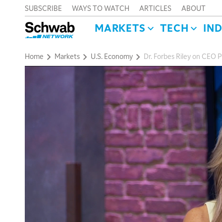
SUBSCRIBE
WAYS TO WATCH
ARTICLES
ABOUT
MARKETS
TECH
IN
Home
Markets
U.S. Economy
Dr. Forbes Riley on CEO P