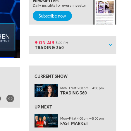
Newsletters
MORNING MOVERS
Daily insights for every investor
Subscribe now
1:00 PM
OPENING BELL WITH NICOLE PETALLIDES
2:00 PM
MORNING TRADE LIVE
ON AIR
3:00 PM
Show sche
TRADING 360
ON AIR
3:00 PM
TRADING 360
View previous shows ↑
4:00 PM
FAST MARKET
CURRENT SHOW
5:00 PM
Mon—Fri at 3:00 pm — 4:00 pm
NEXT GEN INVESTING
TRADING 360
6:00 PM
THE WATCH LIST
UP NEXT
7:00 PM
Mon—Fri at 4:00 pm — 5:00 pm
MARKET ON CLOSE
FAST MARKET