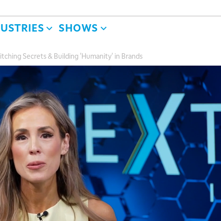
DUSTRIES
SHOWS
itching Secrets & Building 'Humanity' in Brands