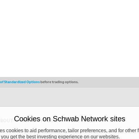
s of Standardized Options
before trading options.
Cookies on Schwab Network sites
ABOUT
PRIVACY POLICY
COPYRIGHT
 cookies to aid performance, tailor preferences, and for other f
y (“CSMPC”). CSMPC is a subsidiary of The Charles Schwab Corporation and is
 you get the best investing experience on our websites.
 commission merchant, or forex dealer member. THE SCHWAB NETWORK SITE,