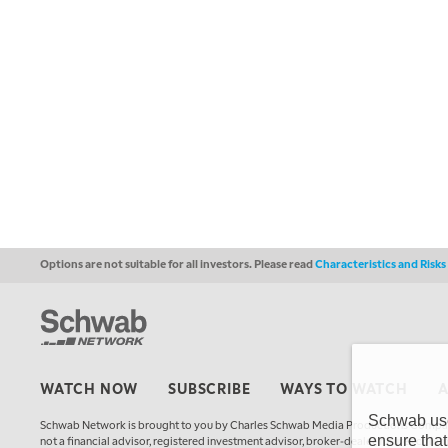
Options are not suitable for all investors. Please read
Characteristics and Risk
WATCH NOW
SUBSCRIBE
WAYS TO WATCH
Schwab uses
Schwab Network is brought to you by Charles Schwab Media Productions Compan
ensure that
not a financial advisor, registered investment advisor, broker-dealer, futures