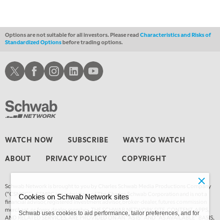
Options are not suitable for all investors. Please read
Characteristics and Risks of
Standardized Options
before trading options.
Schwab X
Schwab Facebook
Schwab Instagram
Schwab LinkedIn
Schwab Youtube
WATCH NOW
SUBSCRIBE
WAYS TO WATCH
ABOUT
PRIVACY POLICY
COPYRIGHT
Schwab Network is brought to you by Charles Schwab Media Productions Company
(“CSMPC”). CSMPC is a subsidiary of The Charles Schwab Corporation and is not a
Cookies on Schwab Network sites
financial advisor, registered investment advisor, broker-dealer, futures commission
merchant, or forex dealer member. THE SCHWAB NETWORK SITE, CONTENT, APPS,
Schwab uses cookies to aid performance, tailor preferences, and for
AND RELATED SERVICES, ARE PROVIDED ON AN “AS IS” AND “AS AVAILABLE” BASIS,