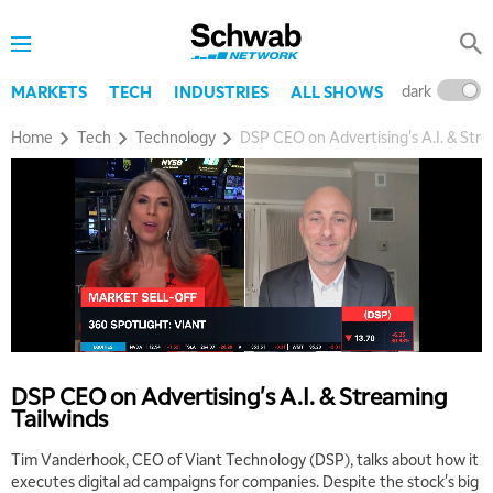
dark
l
MARKETS
TECH
INDUSTRIES
ALL SHOWS
Home
Tech
Technology
DSP CEO on Advertising's A.I. & Stre
5:00 AM
THE WRAP
REPLAY
5:30 AM
MARKET MATTERS WITH MARLEY KAYDEN
REPLAY
6:00 AM
EDUCATION
LIZ ANN LIVE
REPLAY
DSP CEO on Advertising's A.I. & Streaming
Tailwinds
6:30 AM
MARKET MATTERS WITH MARLEY KAYDEN
REPLAY
Tim Vanderhook, CEO of Viant Technology (DSP), talks about how it
executes digital ad campaigns for companies. Despite the stock's big
7:00 AM