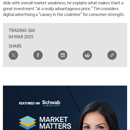
slide with overall market weakness, he explains what makes Viant a
TRADING 360
REPLAY
great investment "at a really advantageous price." Tim considers
digital advertising a "canary in the coalmine" for consumer strength.
8:00 AM
FAST MARKET
REPLAY
TRADING 360
9:00 AM
04 MAR 2025
NEXT GEN INVESTING
REPLAY
SHARE
10:00 AM
MARKET MATTERS WITH MARLEY KAYDEN
REPLAY
10:30 AM
THE WRAP
REPLAY
12:00 PM
MORNING MOVERS
1:00 PM
OPENING BELL WITH NICOLE PETALLIDES
2:00 PM
MORNING TRADE LIVE