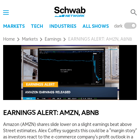
dark
l
MARKETS
TECH
INDUSTRIES
ALL SHOWS
Home
Markets
Earnings
EARNINGS ALERT: AMZN, ABNB
EARNINGS ALERT: AMZN, ABNB
Amazon (AMZN) shares slide lower on a slight earnings beat above
Street estimates. Alex Coffey suggests this could be a "margin story"
as investors react to the e-commerce company's profit outlook in a