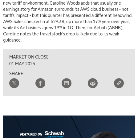
new tariff environment. Caroline Woods adds that usually one
earnings story for Amazon surrounds its AWS cloud business - not
tariffs impact - but this quarter has presented a different headwind.
AWS Sales checked in at $29.3B, up more than 17% year over year,
while its Ad business grew 19% in 1Q. Then, for Airbnb (ABNB),
Caroline notes the travel stock's drop is likely due to its weak
guidance.
MARKET ON CLOSE
01 MAY 2025
SHARE