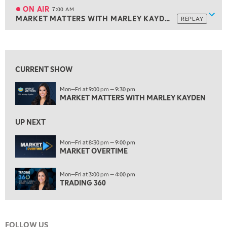
MARKET ON CLOSE
REPLAY
ON AIR
7:00 AM
Show
MARKET MATTERS WITH MARLEY KAYDEN
REPLAY
ON AIR
7:00 AM
MARKET MATTERS WITH MARLEY KAYDEN
REPLAY
View previous shows ↑
7:30 AM
MARKET OVERTIME
REPLAY
CURRENT SHOW
8:00 AM
Mon—Fri at 9:00 pm — 9:30 pm
TRADING 360
REPLAY
MARKET MATTERS WITH MARLEY KAYDEN
9:00 AM
FAST MARKET
REPLAY
UP NEXT
10:00 AM
Mon—Fri at 8:30 pm — 9:00 pm
NEXT GEN INVESTING
MARKET OVERTIME
REPLAY
11:00 AM
EDUCATION
Mon—Fri at 3:00 pm — 4:00 pm
LIZ ANN LIVE
REPLAY
TRADING 360
11:30 AM
THE WRAP
REPLAY
FOLLOW US