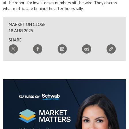
at the report for investors as numbers hit the wire. They discuss
what metrics are behind the after-hours rally.
2:30 PM
MARKET MATTERS WITH MARLEY KAYDEN
REPLAY
MARKET ON CLOSE
3:00 PM
18 AUG 2025
MARKET MATTERS WITH MARLEY KAYDEN
REPLAY
SHARE
3:30 PM
MARKET MATTERS WITH MARLEY KAYDEN
REPLAY
4:00 PM
MARKET MATTERS WITH MARLEY KAYDEN
REPLAY
4:30 PM
MARKET MATTERS WITH MARLEY KAYDEN
REPLAY
5:00 PM
TRADING 360
REPLAY
6:00 PM
FAST MARKET
REPLAY
7:00 PM