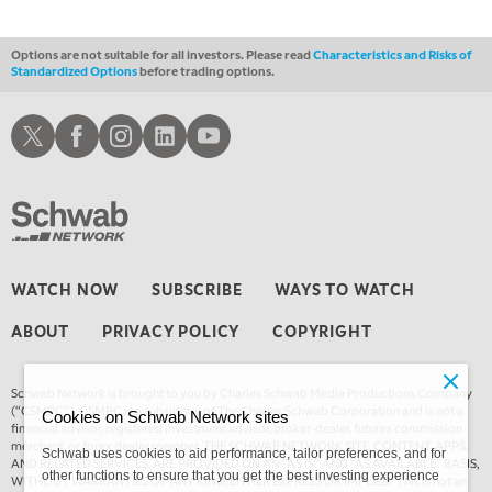
Options are not suitable for all investors. Please read
Characteristics and Risks of
Standardized Options
before trading options.
Schwab X
Schwab Facebook
Schwab Instagram
Schwab LinkedIn
Schwab Youtube
WATCH NOW
SUBSCRIBE
WAYS TO WATCH
ABOUT
PRIVACY POLICY
COPYRIGHT
Schwab Network is brought to you by Charles Schwab Media Productions Company
(“CSMPC”). CSMPC is a subsidiary of The Charles Schwab Corporation and is not a
Cookies on Schwab Network sites
financial advisor, registered investment advisor, broker-dealer, futures commission
merchant, or forex dealer member. THE SCHWAB NETWORK SITE, CONTENT, APPS,
Schwab uses cookies to aid performance, tailor preferences, and for
AND RELATED SERVICES, ARE PROVIDED ON AN “AS IS” AND “AS AVAILABLE” BASIS,
other functions to ensure that you get the best investing experience
WITHOUT WARRANTIES OF ANY KIND, EITHER EXPRESS OR IMPLIED. This is not an