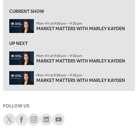
ON AIR
1:30 AM
MARKET MATTERS WITH MARLEY KAYDEN
REPLAY
CURRENT SHOW
2:00 AM
Mon—Fri at 9:00 pm — 9:30 pm
MARKET MATTERS WITH MARLEY KAYDEN
REPLAY
MARKET MATTERS WITH MARLEY KAYDEN
2:30 AM
UP NEXT
MARKET MATTERS WITH MARLEY KAYDEN
REPLAY
Mon—Fri at 9:00 pm — 9:30 pm
3:00 AM
MARKET MATTERS WITH MARLEY KAYDEN
MARKET MATTERS WITH MARLEY KAYDEN
REPLAY
3:30 AM
Mon—Fri at 9:00 pm — 9:30 pm
MARKET MATTERS WITH MARLEY KAYDEN
REPLAY
MARKET MATTERS WITH MARLEY KAYDEN
4:00 AM
MARKET MATTERS WITH MARLEY KAYDEN
REPLAY
FOLLOW US
4:30 AM
FAST MARKET
REPLAY
Schwab X
Schwab Facebook
Schwab Instagram
Schwab LinkedIn
Schwab Youtube