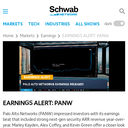
8:00 AM
TRADING 360
REPLAY
9:00 AM
dark
l
MARKETS
TECH
INDUSTRIES
ALL SHOWS
FAST MARKET
REPLAY
Home
Markets
Earnings
EARNINGS ALERT: PANW
10:00 AM
NEXT GEN INVESTING
REPLAY
11:00 AM
EDUCATION
LIZ ANN LIVE
REPLAY
11:30 AM
THE WRAP
REPLAY
1:00 PM
MARKET MATTERS WITH MARLEY KAYDEN
REPLAY
EARNINGS ALERT: PANW
1:30 PM
MARKET MATTERS WITH MARLEY KAYDEN
REPLAY
Palo Alto Networks (PANW) impressed investors with its earnings
beat that included strong next-gen security ARR revenue year-over-
2:00 PM
year. Marley Kayden, Alex Coffey, and Kevin Green offer a closer look
MARKET MATTERS WITH MARLEY KAYDEN
REPLAY