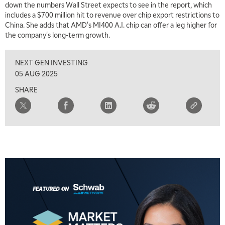
down the numbers Wall Street expects to see in the report, which
includes a $700 million hit to revenue over chip export restrictions to
China. She adds that AMD's MI400 A.I. chip can offer a leg higher for
the company's long-term growth.
NEXT GEN INVESTING
05 AUG 2025
SHARE