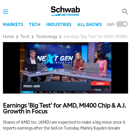
dark
l
MARKETS
TECH
INDUSTRIES
ALL SHOWS
Home
Tech
Technology
Earnings 'Big Test' for AMD, MI400 C
Earnings 'Big Test' for AMD, MI400 Chip & A.I.
Growth in Focus
Shares of AMD Inc. (AMD) are expected to make a big move once it
reports earnings after the bell on Tuesday. Marley Kayden breaks