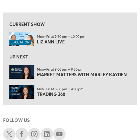
LIZ ANN LIVE
REPLAY
View previous shows ↑
6:30 AM
MARKET MATTERS WITH MARLEY KAYDEN
REPLAY
CURRENT SHOW
7:00 AM
Mon—Fri at 9:30 pm — 10:00 pm
TRADING 360
REPLAY
LIZ ANN LIVE
EDUCATION
8:00 AM
FAST MARKET
REPLAY
UP NEXT
9:00 AM
Mon—Fri at 9:00 pm — 9:30 pm
NEXT GEN INVESTING
MARKET MATTERS WITH MARLEY KAYDEN
REPLAY
10:00 AM
Mon—Fri at 3:00 pm — 4:00 pm
MARKET MATTERS WITH MARLEY KAYDEN
REPLAY
TRADING 360
10:30 AM
THE WRAP
REPLAY
FOLLOW US
12:00 PM
MORNING MOVERS
Schwab X
Schwab Facebook
Schwab Instagram
Schwab LinkedIn
Schwab Youtube