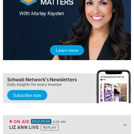
Learn more
Schwab Network's Newsletters
Daily insights for every investor
Subscribe now
5:00 AM
THE WRAP
REPLAY
5:30 AM
MARKET MATTERS WITH MARLEY KAYDEN
REPLAY
ON AIR
EDUCATION
6:00 AM
Show
LIZ ANN LIVE
REPLAY
ON AIR
6:00 AM
EDUCATION