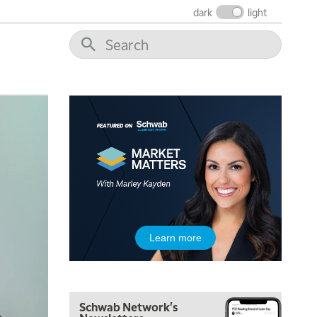
THE WRAP
REPLAY
dark
light
12:00 PM
MORNING MOVERS
1:00 PM
OPENING BELL WITH NICOLE PETALLIDES
2:00 PM
MORNING TRADE LIVE
3:00 PM
TRADING 360
4:00 PM
FAST MARKET
5:00 PM
Learn more
NEXT GEN INVESTING
6:00 PM
THE WATCH LIST
Schwab Network's