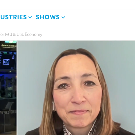
DUSTRIES
SHOWS
for Fed & U.S. Economy