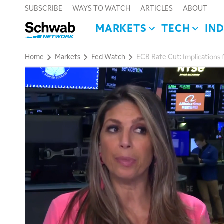
SUBSCRIBE
WAYS TO WATCH
ARTICLES
ABOUT
MARKETS
TECH
IN
Home
Markets
Fed Watch
ECB Rate Cut: Implications 