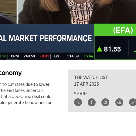
 Economy
THE WATCH LIST
17 APR 2025
 to cut rates due to lower
the Fed faces uncertain
SHARE
 that a U.S.-China deal could
could generate headwinds for