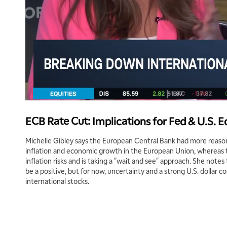
ECB Rate Cut: Implications for Fed & U.S.
Michelle Gibley says the European Central Bank had more reason
inflation and economic growth in the European Union, whereas 
inflation risks and is taking a "wait and see" approach. She notes
be a positive, but for now, uncertainty and a strong U.S. dollar 
international stocks.