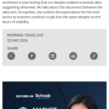
sentiment is now testing that run despite resilient economic data
suggesting otherwise. He talks about the disconnect between the
9:00 AM
data sets. On equities, Joe outlines his expectations for the tech
FAST MARKET
REPLAY
sector as investors continue to pile into the space despite recent
bouts of volatility.
10:00 AM
NEXT GEN INVESTING
REPLAY
MORNING TRADE LIVE
11:00 AM
EDUCATION
22 MAY 2026
LIZ ANN LIVE
REPLAY
SHARE
11:30 AM
THE WRAP
REPLAY
1:00 PM
MARKET MATTERS WITH MARLEY KAYDEN
REPLAY
1:30 PM
MARKET MATTERS WITH MARLEY KAYDEN
REPLAY
2:00 PM
MARKET MATTERS WITH MARLEY KAYDEN
REPLAY
2:30 PM