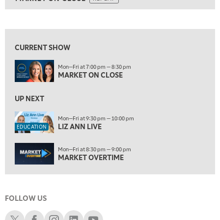
ON AIR
8:00 PM
MARKET ON CLOSE
REPLAY
View previous shows ↑
9:30 PM
EDUCATION
LIZ ANN LIVE
REPLAY
CURRENT SHOW
10:00 PM
Mon—Fri at 7:00 pm — 8:30 pm
MARKET OVERTIME
REPLAY
MARKET ON CLOSE
10:30 PM
MARKET OVERTIME
UP NEXT
REPLAY
11:00 PM
Mon—Fri at 9:30 pm — 10:00 pm
LIZ ANN LIVE
THE WRAP
REPLAY
EDUCATION
12:30 AM
Mon—Fri at 8:30 pm — 9:00 pm
MARKET MATTERS WITH MARLEY KAYDEN
REPLAY
MARKET OVERTIME
1:00 AM
MARKET MATTERS WITH MARLEY KAYDEN
REPLAY
FOLLOW US
1:30 AM
MARKET MATTERS WITH MARLEY KAYDEN
REPLAY
Schwab X
Schwab Facebook
Schwab Instagram
Schwab LinkedIn
Schwab Youtube