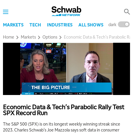
dark
l
MARKETS
TECH
INDUSTRIES
ALL SHOWS
Home
Markets
Options
Economic Data & Tech's Parabolic Ra
5:00 AM
THE WRAP
REPLAY
5:30 AM
MARKET ON CLOSE
REPLAY
7:00 AM
MARKET MATTERS WITH MARLEY KAYDEN
REPLAY
Economic Data & Tech's Parabolic Rally Test
7:30 AM
SPX Record Run
MARKET OVERTIME
REPLAY
The S&P 500 (SPX) is on its longest weekly winning streak since
8:00 AM
2023. Charles Schwab's Joe Mazzola says soft data in consumer
TRADING 360
REPLAY