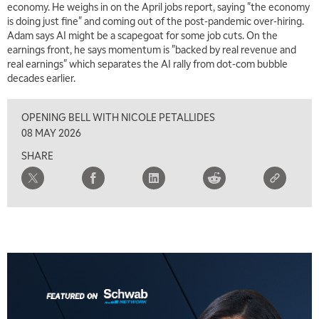
economy. He weighs in on the April jobs report, saying "the economy
MARKET MATTERS WITH MARLEY KAYDEN
REPLAY
is doing just fine" and coming out of the post-pandemic over-hiring.
Adam says AI might be a scapegoat for some job cuts. On the
7:00 AM
earnings front, he says momentum is "backed by real revenue and
TRADING 360
REPLAY
real earnings" which separates the AI rally from dot-com bubble
decades earlier.
8:00 AM
FAST MARKET
REPLAY
OPENING BELL WITH NICOLE PETALLIDES
9:00 AM
08 MAY 2026
NEXT GEN INVESTING
REPLAY
SHARE
10:00 AM
MARKET MATTERS WITH MARLEY KAYDEN
REPLAY
10:30 AM
THE WRAP
REPLAY
12:00 PM
MORNING MOVERS
1:00 PM
OPENING BELL WITH NICOLE PETALLIDES