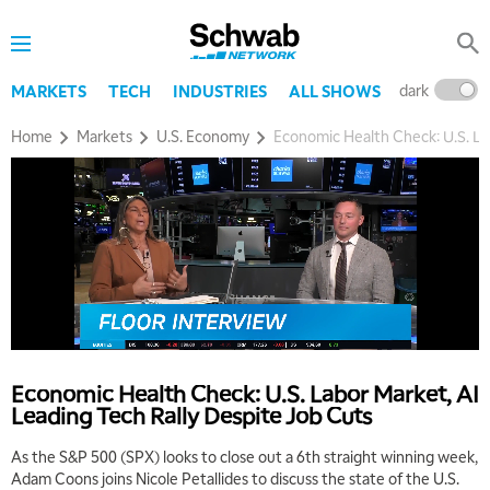
dark
l
MARKETS
TECH
INDUSTRIES
ALL SHOWS
Home
Markets
U.S. Economy
Economic Health Check: U.S. La
5:00 AM
THE WRAP
REPLAY
5:30 AM
MARKET MATTERS WITH MARLEY KAYDEN
REPLAY
Economic Health Check: U.S. Labor Market, AI
Leading Tech Rally Despite Job Cuts
6:00 AM
EDUCATION
LIZ ANN LIVE
REPLAY
As the S&P 500 (SPX) looks to close out a 6th straight winning week,
Adam Coons joins Nicole Petallides to discuss the state of the U.S.
6:30 AM