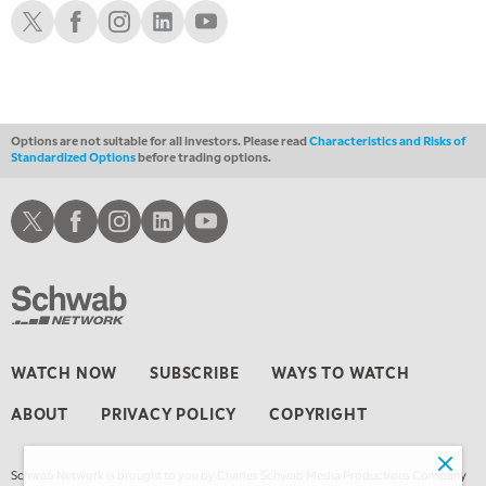
THE WRAP
Schwab X
Schwab Facebook
Schwab Instagram
Schwab LinkedIn
Schwab Youtube
REPLAY
Options are not suitable for all investors. Please read
Characteristics and Risks of
Standardized Options
before trading options.
Schwab X
Schwab Facebook
Schwab Instagram
Schwab LinkedIn
Schwab Youtube
WATCH NOW
SUBSCRIBE
WAYS TO WATCH
ABOUT
PRIVACY POLICY
COPYRIGHT
Schwab Network is brought to you by Charles Schwab Media Productions Company