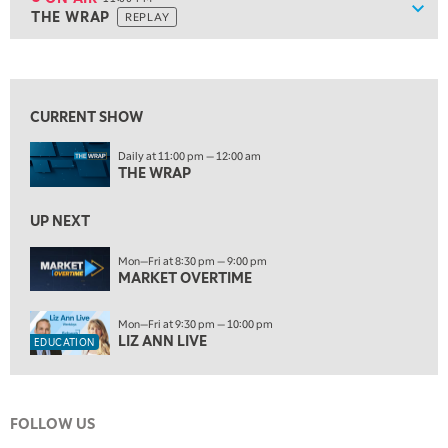
Show
THE WRAP
REPLAY
9:30 PM
EDUCATION
LIZ ANN LIVE
REPLAY
10:00 PM
FAST MARKET
REPLAY
CURRENT SHOW
ON AIR
11:00 PM
Daily at 11:00 pm — 12:00 am
THE WRAP
REPLAY
THE WRAP
12:30 AM
UP NEXT
MARKET OVERTIME
REPLAY
Mon—Fri at 8:30 pm — 9:00 pm
1:00 AM
EDUCATION
MARKET OVERTIME
LIZ ANN LIVE
REPLAY
1:30 AM
Mon—Fri at 9:30 pm — 10:00 pm
MARKET ON CLOSE
REPLAY
LIZ ANN LIVE
EDUCATION
3:00 AM
TRADING 360
REPLAY
FOLLOW US
4:00 AM