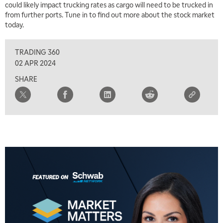
could likely impact trucking rates as cargo will need to be trucked in
from further ports. Tune in to find out more about the stock market
today.
TRADING 360
02 APR 2024
SHARE