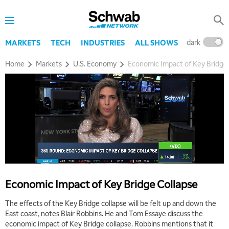
dark
l
MARKETS
TECH
INDUSTRIES
ALL SHOWS
Home
Markets
U.S. Economy
Economic Impact of Key Bridge
Economic Impact of Key Bridge Collapse
The effects of the Key Bridge collapse will be felt up and down the
East coast, notes Blair Robbins. He and Tom Essaye discuss the
economic impact of Key Bridge collapse. Robbins mentions that it