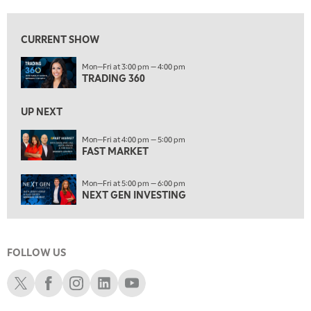
8:00 AM
FAST MARKET
REPLAY
CURRENT SHOW
9:00 AM
Mon—Fri at 3:00 pm — 4:00 pm
NEXT GEN INVESTING
REPLAY
TRADING 360
10:00 AM
MARKET MATTERS WITH MARLEY KAYDEN
REPLAY
UP NEXT
10:30 AM
Mon—Fri at 4:00 pm — 5:00 pm
THE WRAP
FAST MARKET
REPLAY
12:00 PM
Mon—Fri at 5:00 pm — 6:00 pm
MORNING MOVERS
NEXT GEN INVESTING
1:00 PM
OPENING BELL WITH NICOLE PETALLIDES
FOLLOW US
2:00 PM
MORNING TRADE LIVE
Schwab X
Schwab Facebook
Schwab Instagram
Schwab LinkedIn
Schwab Youtube
3:00 PM
TRADING 360