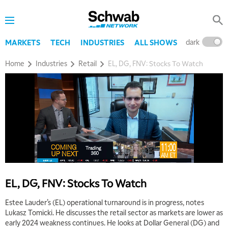
dark
l
MARKETS
TECH
INDUSTRIES
ALL SHOWS
Home
Industries
Retail
EL, DG, FNV: Stocks To Watch
EL, DG, FNV: Stocks To Watch
Estee Lauder’s (EL) operational turnaround is in progress, notes
Lukasz Tomicki. He discusses the retail sector as markets are lower as
early 2024 weakness continues. He looks at Dollar General (DG) and