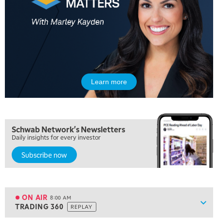
Learn more
5:00 AM
FAST MARKET
REPLAY
5:30 AM
Schwab Network's Newsletters
MARKET ON CLOSE
REPLAY
Daily insights for every investor
Subscribe now
7:00 AM
MARKET MATTERS WITH MARLEY KAYDEN
REPLAY
7:30 AM
MARKET OVERTIME
REPLAY
ON AIR
8:00 AM
Show
TRADING 360
REPLAY
ON AIR
8:00 AM