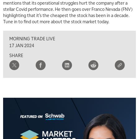
mentions that its operational struggles hurt the company after a
stellar Covid performance. He then goes over Franco Nevada (FNV)
highlighting that it’s the cheapest the stock has been in a decade.
Tune in to find out more about the stock market today.
MORNING TRADE LIVE
17 JAN 2024
SHARE