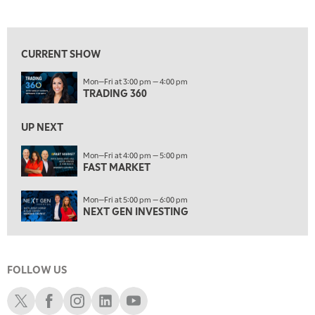
TRADING 360
REPLAY
View previous shows ↑
9:00 AM
FAST MARKET
REPLAY
CURRENT SHOW
10:00 AM
Mon—Fri at 3:00 pm — 4:00 pm
NEXT GEN INVESTING
REPLAY
TRADING 360
11:00 AM
EDUCATION
LIZ ANN LIVE
REPLAY
UP NEXT
11:30 AM
Mon—Fri at 4:00 pm — 5:00 pm
FAST MARKET
THE WRAP
REPLAY
1:00 PM
Mon—Fri at 5:00 pm — 6:00 pm
MARKET MATTERS WITH MARLEY KAYDEN
REPLAY
NEXT GEN INVESTING
1:30 PM
MARKET MATTERS WITH MARLEY KAYDEN
REPLAY
FOLLOW US
2:00 PM
MARKET MATTERS WITH MARLEY KAYDEN
REPLAY
Schwab X
Schwab Facebook
Schwab Instagram
Schwab LinkedIn
Schwab Youtube