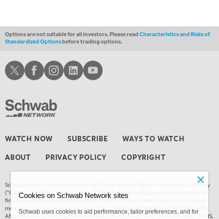
Options are not suitable for all investors. Please read
Characteristics and Risks of
Standardized Options
before trading options.
Schwab X
Schwab Facebook
Schwab Instagram
Schwab LinkedIn
Schwab Youtube
WATCH NOW
SUBSCRIBE
WAYS TO WATCH
ABOUT
PRIVACY POLICY
COPYRIGHT
Schwab Network is brought to you by Charles Schwab Media Productions Company
(“CSMPC”). CSMPC is a subsidiary of The Charles Schwab Corporation and is not a
Cookies on Schwab Network sites
financial advisor, registered investment advisor, broker-dealer, futures commission
merchant, or forex dealer member. THE SCHWAB NETWORK SITE, CONTENT, APPS,
Schwab uses cookies to aid performance, tailor preferences, and for
AND RELATED SERVICES, ARE PROVIDED ON AN “AS IS” AND “AS AVAILABLE” BASIS,