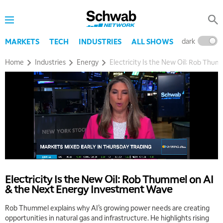
dark
l
MARKETS
TECH
INDUSTRIES
ALL SHOWS
Home
Industries
Energy
Electricity Is the New Oil: Rob Th
5:00 AM
THE WRAP
REPLAY
5:30 AM
MARKET MATTERS WITH MARLEY KAYDEN
REPLAY
6:00 AM
EDUCATION
LIZ ANN LIVE
REPLAY
Electricity Is the New Oil: Rob Thummel on AI
& the Next Energy Investment Wave
6:30 AM
MARKET MATTERS WITH MARLEY KAYDEN
REPLAY
Rob Thummel explains why AI’s growing power needs are creating
opportunities in natural gas and infrastructure. He highlights rising
7:00 AM