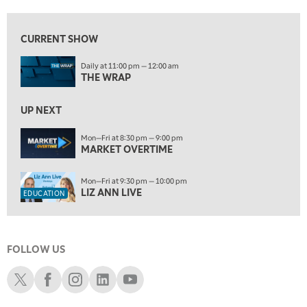
10:00 PM
FAST MARKET
REPLAY
CURRENT SHOW
ON AIR
11:00 PM
Daily at 11:00 pm — 12:00 am
THE WRAP
REPLAY
THE WRAP
12:30 AM
UP NEXT
MARKET OVERTIME
REPLAY
Mon—Fri at 8:30 pm — 9:00 pm
1:00 AM
EDUCATION
MARKET OVERTIME
LIZ ANN LIVE
REPLAY
1:30 AM
Mon—Fri at 9:30 pm — 10:00 pm
MARKET ON CLOSE
REPLAY
LIZ ANN LIVE
EDUCATION
3:00 AM
TRADING 360
REPLAY
FOLLOW US
4:00 AM
THE WRAP
Schwab X
Schwab Facebook
Schwab Instagram
Schwab LinkedIn
Schwab Youtube
REPLAY