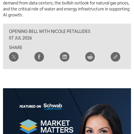
demand from data centers, the bullish outlook for natural gas prices,
TRADING 360
REPLAY
and the critical role of water and energy infrastructure in supporting
AI growth.
8:00 AM
FAST MARKET
REPLAY
OPENING BELL WITH NICOLE PETALLIDES
9:00 AM
07 JUL 2026
NEXT GEN INVESTING
REPLAY
SHARE
10:00 AM
MARKET MATTERS WITH MARLEY KAYDEN
REPLAY
10:30 AM
THE WRAP
REPLAY
12:00 PM
MORNING MOVERS
1:00 PM
OPENING BELL WITH NICOLE PETALLIDES
2:00 PM
MORNING TRADE LIVE