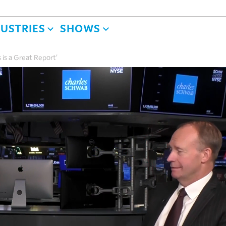
DUSTRIES
SHOWS
 is a Great Report'