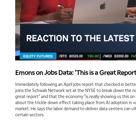
Emons on Jobs Data: 'This is a Great Report
Immediately following an April jobs report that checked in bet
joins the Schwab Network set at the NYSE to break down the num
great report" and that the economy "is really showing us this o
about the trickle down effect taking place from AI adoption in v
market. He says the labor demand to deliver data centers can ult
certain sectors.