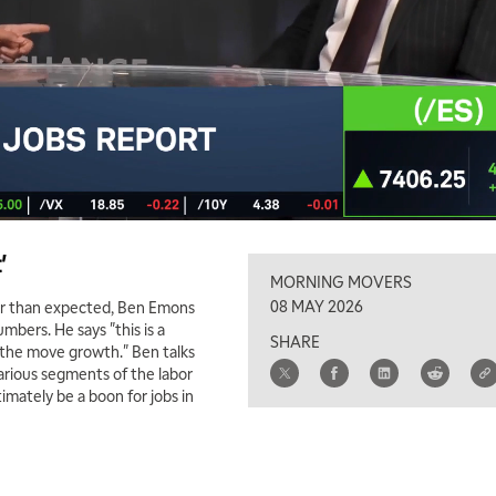
'
MORNING MOVERS
08 MAY 2026
ter than expected, Ben Emons
bers. He says "this is a
SHARE
n the move growth." Ben talks
arious segments of the labor
imately be a boon for jobs in