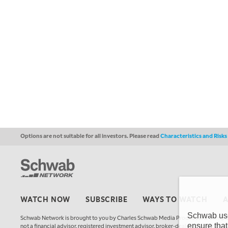
Options are not suitable for all investors. Please read
Characteristics and Risk
WATCH NOW
SUBSCRIBE
WAYS TO WATCH
Schwab uses
Schwab Network is brought to you by Charles Schwab Media Productions Compan
ensure that
not a financial advisor, registered investment advisor, broker-dealer, futures