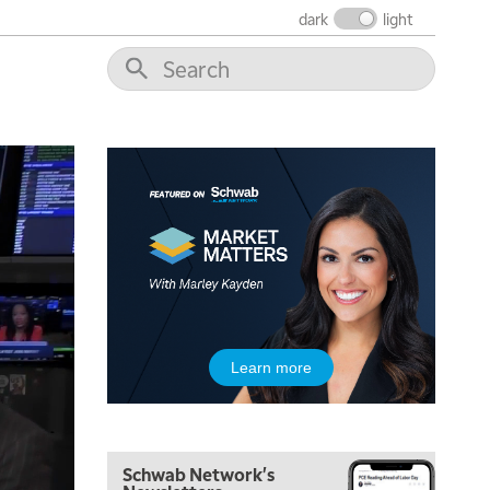
THE WRAP
REPLAY
dark
light
12:00 PM
MORNING MOVERS
1:00 PM
OPENING BELL WITH NICOLE PETALLIDES
2:00 PM
MORNING TRADE LIVE
3:00 PM
TRADING 360
4:00 PM
FAST MARKET
5:00 PM
Learn more
NEXT GEN INVESTING
6:00 PM
THE WATCH LIST
Schwab Network's