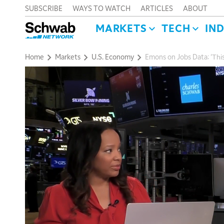
SUBSCRIBE
WAYS TO WATCH
ARTICLES
ABOUT
MARKETS
TECH
IN
Home
Markets
U.S. Economy
Emons on Jobs Data: 'This