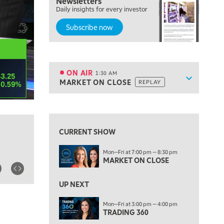
Newsletters
7:00 PM
Daily insights for every investor
MARKET ON CLOSE
Subscribe now
8:30 PM
MARKET OVERTIME
REPLAY
9:00 PM
MARKET MATTERS WITH MARLEY KAYDEN
REPLAY
ON AIR
1:30 AM
Show sche
MARKET ON CLOSE
REPLAY
9:30 PM
EDUCATION
LIZ ANN LIVE
REPLAY
10:00 PM
FAST MARKET
REPLAY
CURRENT SHOW
11:00 PM
Mon—Fri at 7:00 pm — 8:30 pm
THE WRAP
REPLAY
MARKET ON CLOSE
12:30 AM
UP NEXT
MARKET OVERTIME
REPLAY
Mon—Fri at 3:00 pm — 4:00 pm
1:00 AM
EDUCATION
TRADING 360
LIZ ANN LIVE
REPLAY