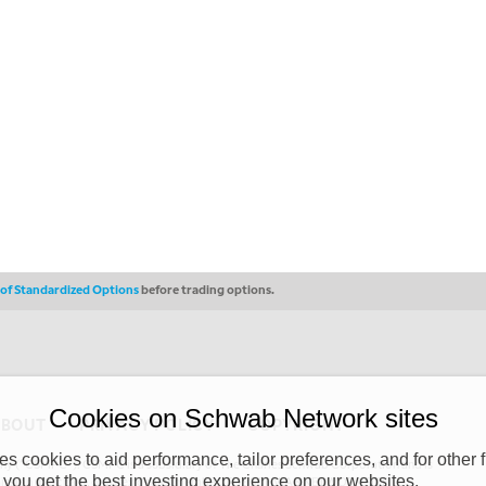
s of Standardized Options
before trading options.
Cookies on Schwab Network sites
ABOUT
PRIVACY POLICY
COPYRIGHT
 cookies to aid performance, tailor preferences, and for other f
y (“CSMPC”). CSMPC is a subsidiary of The Charles Schwab Corporation and is
 you get the best investing experience on our websites.
 commission merchant, or forex dealer member. THE SCHWAB NETWORK SITE,