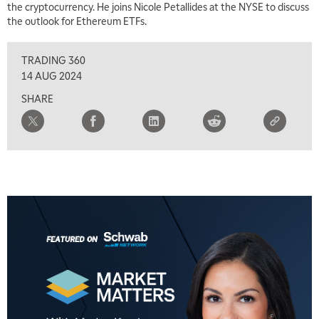
the cryptocurrency. He joins Nicole Petallides at the NYSE to discuss
the outlook for Ethereum ETFs.
8:00 AM
FAST MARKET
REPLAY
TRADING 360
9:00 AM
14 AUG 2024
NEXT GEN INVESTING
REPLAY
SHARE
10:00 AM
MARKET MATTERS WITH MARLEY KAYDEN
REPLAY
10:30 AM
THE WRAP
REPLAY
12:00 PM
MORNING MOVERS
1:00 PM
OPENING BELL WITH NICOLE PETALLIDES
2:00 PM
MORNING TRADE LIVE
3:00 PM