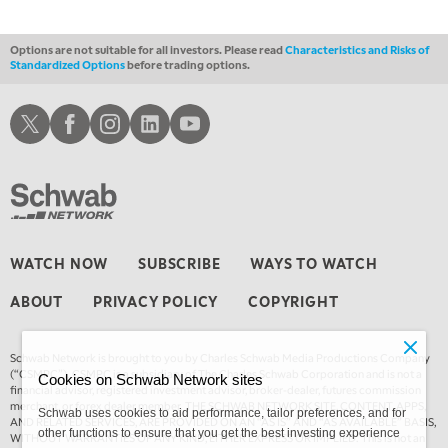
Options are not suitable for all investors. Please read
Characteristics and Risks of
Standardized Options
before trading options.
Schwab X
Schwab Facebook
Schwab Instagram
Schwab LinkedIn
Schwab Youtube
WATCH NOW
SUBSCRIBE
WAYS TO WATCH
ABOUT
PRIVACY POLICY
COPYRIGHT
Schwab Network is brought to you by Charles Schwab Media Productions Company
(“CSMPC”). CSMPC is a subsidiary of The Charles Schwab Corporation and is not a
Cookies on Schwab Network sites
financial advisor, registered investment advisor, broker-dealer, futures commission
merchant, or forex dealer member. THE SCHWAB NETWORK SITE, CONTENT, APPS,
Schwab uses cookies to aid performance, tailor preferences, and for
AND RELATED SERVICES, ARE PROVIDED ON AN “AS IS” AND “AS AVAILABLE” BASIS,
other functions to ensure that you get the best investing experience
WITHOUT WARRANTIES OF ANY KIND, EITHER EXPRESS OR IMPLIED. This is not an