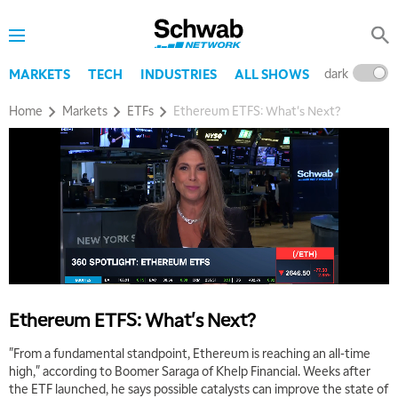
dark
l
MARKETS
TECH
INDUSTRIES
ALL SHOWS
Home
Markets
ETFs
Ethereum ETFS: What's Next?
5:00 AM
THE WRAP
REPLAY
5:30 AM
MARKET MATTERS WITH MARLEY KAYDEN
REPLAY
6:00 AM
EDUCATION
LIZ ANN LIVE
REPLAY
Ethereum ETFS: What's Next?
6:30 AM
MARKET MATTERS WITH MARLEY KAYDEN
REPLAY
"From a fundamental standpoint, Ethereum is reaching an all-time
high," according to Boomer Saraga of Khelp Financial. Weeks after
7:00 AM
the ETF launched, he says possible catalysts can improve the state of
TRADING 360
REPLAY