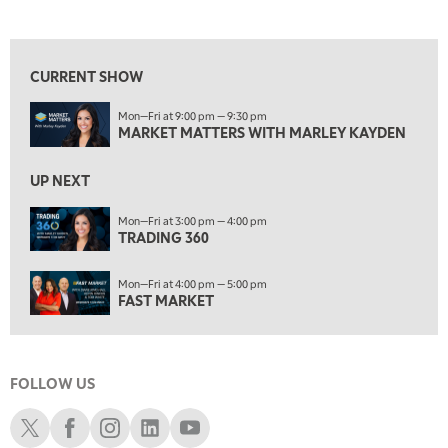
MARKET MATTERS WITH MARLEY KAYDEN
REPLAY
View previous shows ↑
7:00 AM
TRADING 360
REPLAY
CURRENT SHOW
8:00 AM
Mon—Fri at 9:00 pm — 9:30 pm
FAST MARKET
REPLAY
MARKET MATTERS WITH MARLEY KAYDEN
9:00 AM
NEXT GEN INVESTING
REPLAY
UP NEXT
10:00 AM
Mon—Fri at 3:00 pm — 4:00 pm
MARKET MATTERS WITH MARLEY KAYDEN
TRADING 360
REPLAY
10:30 AM
Mon—Fri at 4:00 pm — 5:00 pm
THE WRAP
REPLAY
FAST MARKET
12:00 PM
MORNING MOVERS
FOLLOW US
1:00 PM
OPENING BELL WITH NICOLE PETALLIDES
Schwab X
Schwab Facebook
Schwab Instagram
Schwab LinkedIn
Schwab Youtube