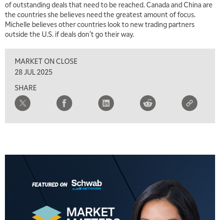
of outstanding deals that need to be reached. Canada and China are
the countries she believes need the greatest amount of focus.
Michelle believes other countries look to new trading partners
outside the U.S. if deals don't go their way.
MARKET ON CLOSE
28 JUL 2025
SHARE