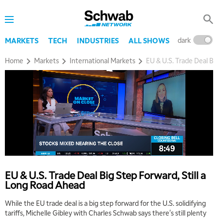
dark
l
MARKETS
TECH
INDUSTRIES
ALL SHOWS
Home
Markets
International Markets
EU & U.S. Trade Deal Bi
EU & U.S. Trade Deal Big Step Forward, Still a
Long Road Ahead
While the EU trade deal is a big step forward for the U.S. solidifying
tariffs, Michelle Gibley with Charles Schwab says there's still plenty