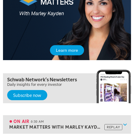
Learn more
5:00 AM
Schwab Network's Newsletters
THE WRAP
REPLAY
Daily insights for every investor
5:30 AM
Subscribe now
MARKET MATTERS WITH MARLEY KAYDEN
REPLAY
6:00 AM
EDUCATION
LIZ ANN LIVE
REPLAY
ON AIR
6:30 AM
Show
MARKET MATTERS WITH MARLEY KAYDEN
REPLAY
ON AIR
6:30 AM